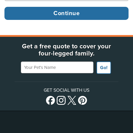
Get a free quote to cover your
four-legged family.
Your Pet's Name
Go!
GET SOCIAL WITH US