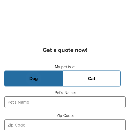
Get a quote now!
Basic Pet Info
My pet is a:
Dog
Cat
Pet's Name:
Zip Code: