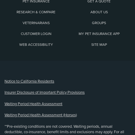
PET INSURANCE
GET A QUOTE
RESEARCH & COMPARE
ABOUT US
VETERINARIANS
GROUPS
CUSTOMER LOGIN
MY PET INSURANCE APP
WEB ACCESSIBILITY
SITE MAP
(opens new window)
Notice to California Residents
Insurer Disclosure of Important Policy Provisions
Waiting Period Health Assessment
Waiting Period Health Assessment (Horses)
**Pre-existing conditions are not covered. Waiting periods, annual
deductible, co-insurance, benefit limits and exclusions may apply. For all