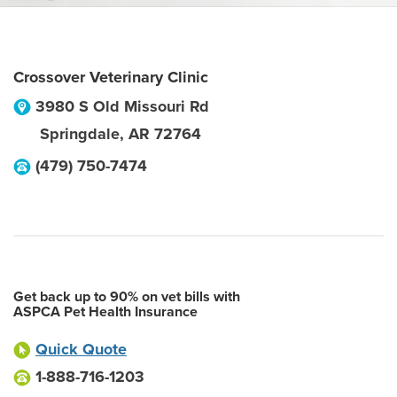
Crossover Veterinary Clinic
3980 S Old Missouri Rd
Springdale
,
AR
72764
(479) 750-7474
Get back up to 90% on vet bills with
ASPCA Pet Health Insurance
Quick Quote
1-888-716-1203