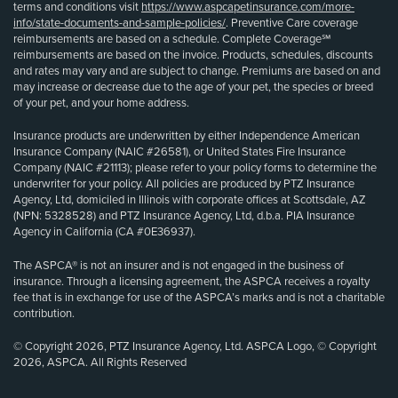
terms and conditions visit
https://www.aspcapetinsurance.com/more-
info/state-documents-and-sample-policies/
. Preventive Care coverage
reimbursements are based on a schedule. Complete Coverage℠
reimbursements are based on the invoice. Products, schedules, discounts
and rates may vary and are subject to change. Premiums are based on and
may increase or decrease due to the age of your pet, the species or breed
of your pet, and your home address.
Insurance products are underwritten by either Independence American
Insurance Company (NAIC #26581), or United States Fire Insurance
Company (NAIC #21113); please refer to your policy forms to determine the
underwriter for your policy. All policies are produced by PTZ Insurance
Agency, Ltd, domiciled in Illinois with corporate offices at Scottsdale, AZ
(NPN: 5328528) and PTZ Insurance Agency, Ltd, d.b.a. PIA Insurance
Agency in California (CA #0E36937).
The ASPCA® is not an insurer and is not engaged in the business of
insurance. Through a licensing agreement, the ASPCA receives a royalty
fee that is in exchange for use of the ASPCA’s marks and is not a charitable
contribution.
© Copyright 2026, PTZ Insurance Agency, Ltd. ASPCA Logo, © Copyright
2026, ASPCA. All Rights Reserved