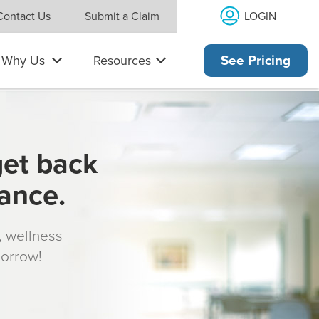
LOGIN
Contact Us
Submit a Claim
Why Us
Resources
See Pricing
get back
rance.
s, wellness
morrow!