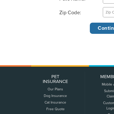
Zip Code:
PET
MEMB
INSURANCE
Mobile
Our Plans
Submi
Dog Insurance
Clai
Cat Insurance
Custo
Logi
Free Quote