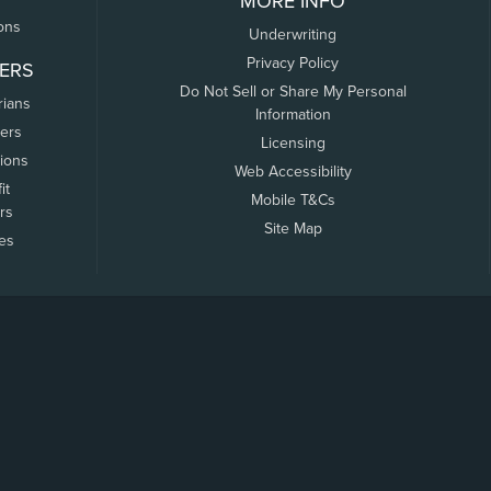
MORE INFO
ons
Underwriting
Privacy Policy
ERS
Do Not Sell or Share My Personal
rians
Information
ers
Licensing
tions
Web Accessibility
it
Mobile T&Cs
rs
Site Map
tes