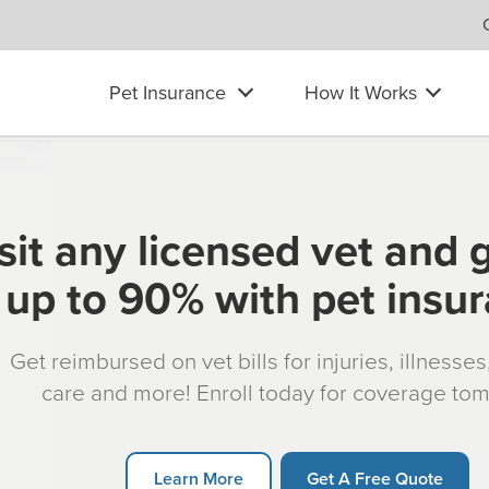
Pet Insurance
How It Works
sit any licensed vet and 
up to 90% with pet insu
Get reimbursed on vet bills for injuries, illnesse
care and more! Enroll today for coverage to
Learn More
Get A Free Quote