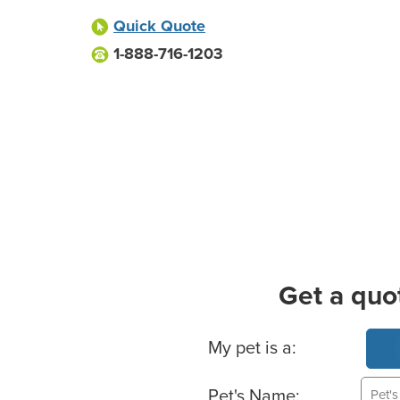
Quick Quote
1-888-716-1203
Get a quo
Basic Pet Info
My pet is a:
Pet's Name: