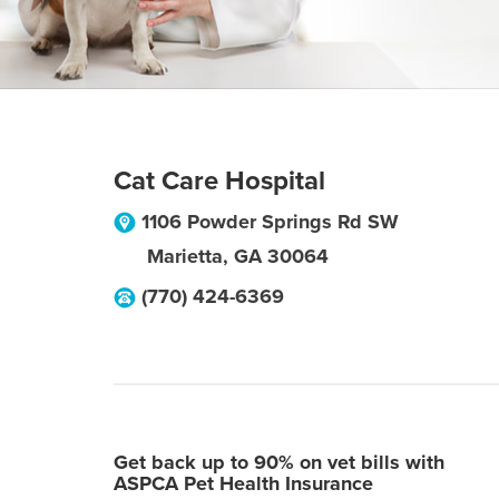
Cat Care Hospital
1106 Powder Springs Rd SW
Marietta
,
GA
30064
(770) 424-6369
Get back up to 90% on vet bills with
ASPCA Pet Health Insurance