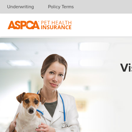
Underwriting
Policy Terms
Skip navigation
Vi