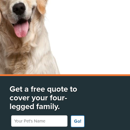
Get a free quote to
cover your four-
legged family.
Your Pet's Name
Go!