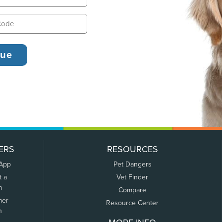
ERS
RESOURCES
 App
Pet Dangers
t a
Vet Finder
m
Compare
mer
Resource Center
n