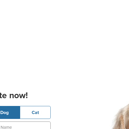
te now!
Dog
Cat