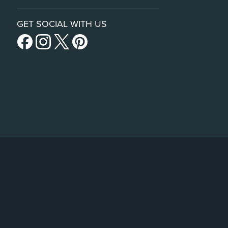
GET SOCIAL WITH US