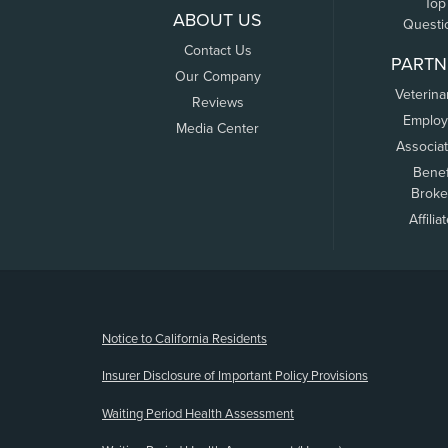
Top
ABOUT US
Questi
Contact Us
PARTN
Our Company
Veterina
Reviews
Employ
Media Center
Associa
Benef
Broke
Affilia
(opens new window)
Notice to California Residents
Insurer Disclosure of Important Policy Provisions
Waiting Period Health Assessment