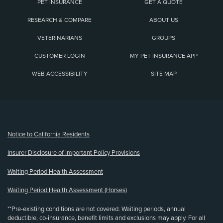
PET INSURANCE
GET A QUOTE
RESEARCH & COMPARE
ABOUT US
VETERINARIANS
GROUPS
CUSTOMER LOGIN
MY PET INSURANCE APP
WEB ACCESSIBILITY
SITE MAP
(opens new window)
Notice to California Residents
Insurer Disclosure of Important Policy Provisions
Waiting Period Health Assessment
Waiting Period Health Assessment (Horses)
**Pre-existing conditions are not covered. Waiting periods, annual
deductible, co-insurance, benefit limits and exclusions may apply. For all