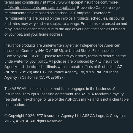
terms and conditions visit
https://www.aspcapetinsurance.com/more-
info/state-documents-and-sample-policies/
. Preventive Care coverage
reimbursements are based on a schedule. Complete Coverage℠
reimbursements are based on the invoice. Products, schedules, discounts
and rates may vary and are subject to change. Premiums are based on and
may increase or decrease due to the age of your pet, the species or breed
of your pet, and your home address.
Insurance products are underwritten by either Independence American
Insurance Company (NAIC #26581), or United States Fire Insurance
Company (NAIC #21113); please refer to your policy forms to determine the
underwriter for your policy. All policies are produced by PTZ Insurance
Agency, Ltd, domiciled in Illinois with corporate offices at Scottsdale, AZ
(NPN: 5328528) and PTZ Insurance Agency, Ltd, d.b.a. PIA Insurance
Agency in California (CA #0E36937).
The ASPCA® is not an insurer and is not engaged in the business of
insurance. Through a licensing agreement, the ASPCA receives a royalty
fee that is in exchange for use of the ASPCA’s marks and is not a charitable
contribution.
© Copyright 2026, PTZ Insurance Agency, Ltd. ASPCA Logo, © Copyright
2026, ASPCA. All Rights Reserved