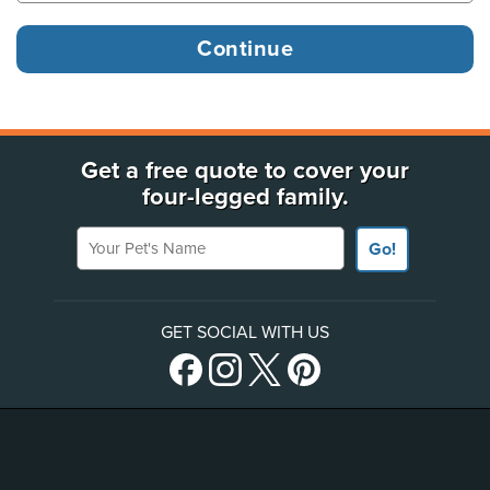
Get a free quote to cover your
four-legged family.
Your Pet's Name
Go!
GET SOCIAL WITH US