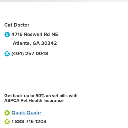
Cat Doctor
4716 Roswell Rd NE
Atlanta
,
GA
30342
(404) 257-0048
Get back up to 90% on vet bills with
ASPCA Pet Health Insurance
Quick Quote
1-888-716-1203