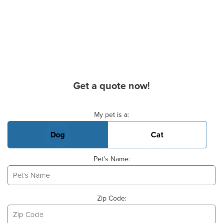
Get a quote now!
Basic Pet Info
My pet is a:
Dog
Cat
Pet's Name:
Zip Code: