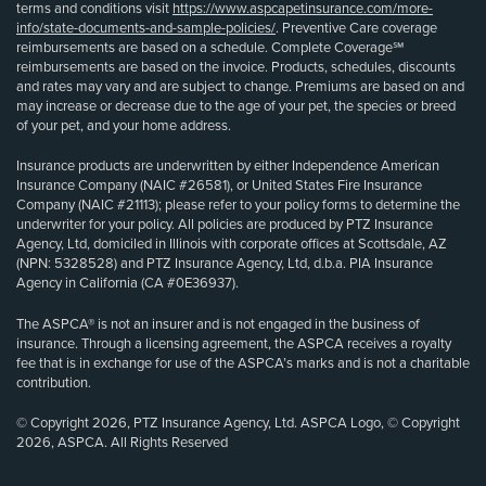
terms and conditions visit
https://www.aspcapetinsurance.com/more-
info/state-documents-and-sample-policies/
. Preventive Care coverage
reimbursements are based on a schedule. Complete Coverage℠
reimbursements are based on the invoice. Products, schedules, discounts
and rates may vary and are subject to change. Premiums are based on and
may increase or decrease due to the age of your pet, the species or breed
of your pet, and your home address.
Insurance products are underwritten by either Independence American
Insurance Company (NAIC #26581), or United States Fire Insurance
Company (NAIC #21113); please refer to your policy forms to determine the
underwriter for your policy. All policies are produced by PTZ Insurance
Agency, Ltd, domiciled in Illinois with corporate offices at Scottsdale, AZ
(NPN: 5328528) and PTZ Insurance Agency, Ltd, d.b.a. PIA Insurance
Agency in California (CA #0E36937).
The ASPCA® is not an insurer and is not engaged in the business of
insurance. Through a licensing agreement, the ASPCA receives a royalty
fee that is in exchange for use of the ASPCA’s marks and is not a charitable
contribution.
© Copyright 2026, PTZ Insurance Agency, Ltd. ASPCA Logo, © Copyright
2026, ASPCA. All Rights Reserved