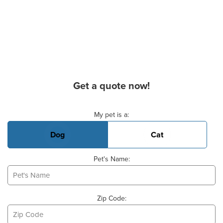
Get a quote now!
Basic Pet Info
My pet is a:
Dog
Cat
Pet's Name:
Zip Code: