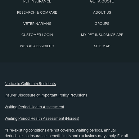
PET INSURANCE
GET A QUOTE
RESEARCH & COMPARE
ABOUT US
VETERINARIANS
GROUPS
CUSTOMER LOGIN
MY PET INSURANCE APP
WEB ACCESSIBILITY
SITE MAP
(opens new window)
Notice to California Residents
Insurer Disclosure of Important Policy Provisions
Waiting Period Health Assessment
Waiting Period Health Assessment (Horses)
**Pre-existing conditions are not covered. Waiting periods, annual
deductible, co-insurance, benefit limits and exclusions may apply. For all