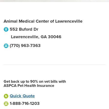
Animal Medical Center of Lawrenceville
552 Buford Dr
Lawrenceville
,
GA
30046
(770) 963-7363
Get back up to 90% on vet bills with
ASPCA Pet Health Insurance
Quick Quote
1-888-716-1203