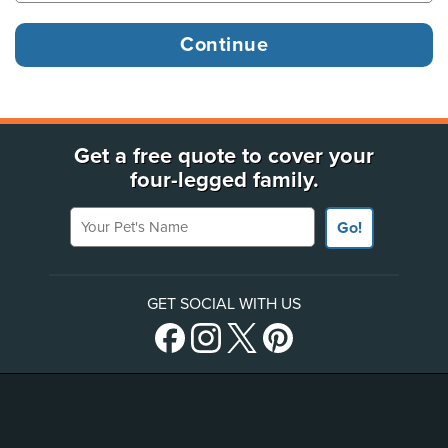
Get a free quote to cover your
four-legged family.
Your Pet's Name
Go!
GET SOCIAL WITH US