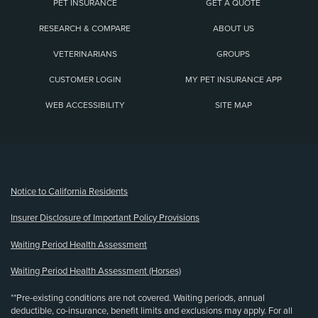
PET INSURANCE
GET A QUOTE
RESEARCH & COMPARE
ABOUT US
VETERINARIANS
GROUPS
CUSTOMER LOGIN
MY PET INSURANCE APP
WEB ACCESSIBILITY
SITE MAP
(opens new window)
Notice to California Residents
Insurer Disclosure of Important Policy Provisions
Waiting Period Health Assessment
Waiting Period Health Assessment (Horses)
**Pre-existing conditions are not covered. Waiting periods, annual
deductible, co-insurance, benefit limits and exclusions may apply. For all