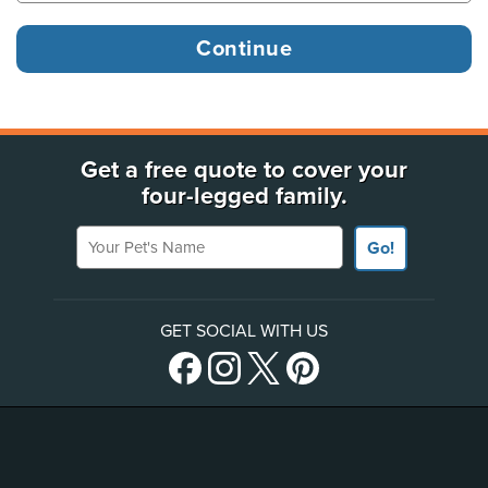
Get a free quote to cover your
four-legged family.
Your Pet's Name
Go!
GET SOCIAL WITH US