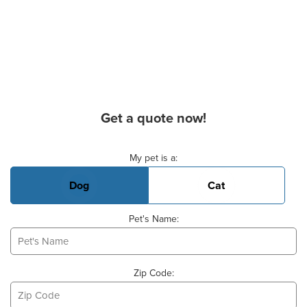
Get a quote now!
Basic Pet Info
My pet is a:
Dog
Cat
Pet's Name:
Zip Code: