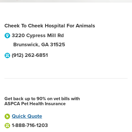
Cheek To Cheek Hospital For Animals
3220 Cypress Mill Rd
Brunswick
,
GA
31525
(912) 262-6851
Get back up to 90% on vet bills with
ASPCA Pet Health Insurance
Quick Quote
1-888-716-1203