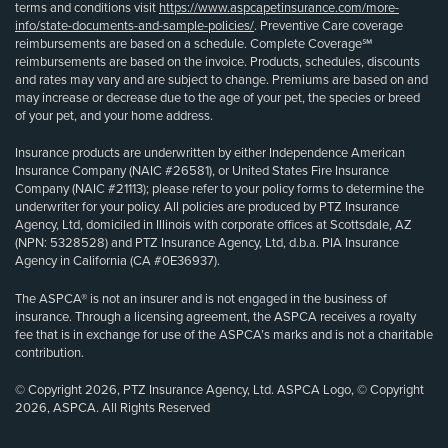
terms and conditions visit
https://www.aspcapetinsurance.com/more-
info/state-documents-and-sample-policies/
. Preventive Care coverage
reimbursements are based on a schedule. Complete Coverage℠
reimbursements are based on the invoice. Products, schedules, discounts
and rates may vary and are subject to change. Premiums are based on and
may increase or decrease due to the age of your pet, the species or breed
of your pet, and your home address.
Insurance products are underwritten by either Independence American
Insurance Company (NAIC #26581), or United States Fire Insurance
Company (NAIC #21113); please refer to your policy forms to determine the
underwriter for your policy. All policies are produced by PTZ Insurance
Agency, Ltd, domiciled in Illinois with corporate offices at Scottsdale, AZ
(NPN: 5328528) and PTZ Insurance Agency, Ltd, d.b.a. PIA Insurance
Agency in California (CA #0E36937).
The ASPCA® is not an insurer and is not engaged in the business of
insurance. Through a licensing agreement, the ASPCA receives a royalty
fee that is in exchange for use of the ASPCA’s marks and is not a charitable
contribution.
© Copyright 2026, PTZ Insurance Agency, Ltd. ASPCA Logo, © Copyright
2026, ASPCA. All Rights Reserved