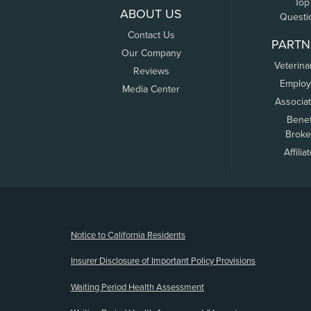
Top
ABOUT US
Questi
Contact Us
PARTN
Our Company
Veterina
Reviews
Employ
Media Center
Associa
Benef
Broke
Affilia
(opens new window)
Notice to California Residents
Insurer Disclosure of Important Policy Provisions
Waiting Period Health Assessment