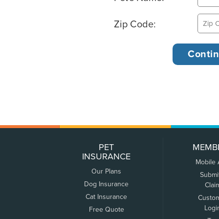
Zip Code:
PET
MEMB
INSURANCE
Mobile
Our Plans
Submi
Dog Insurance
Clai
Cat Insurance
Custo
Logi
Free Quote