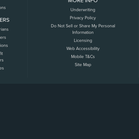
MORE INFO
ons
Underwriting
Privacy Policy
ERS
Do Not Sell or Share My Personal
rians
Information
ers
Licensing
tions
Web Accessibility
it
Mobile T&Cs
rs
Site Map
tes