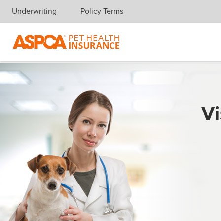
Underwriting
Policy Terms
Skip navigation
Vi