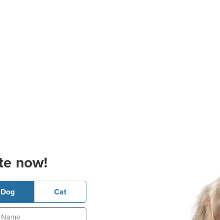
te now!
Dog
Cat