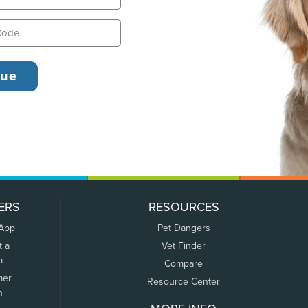
ERS
RESOURCES
 App
Pet Dangers
t a
Vet Finder
m
Compare
mer
Resource Center
n