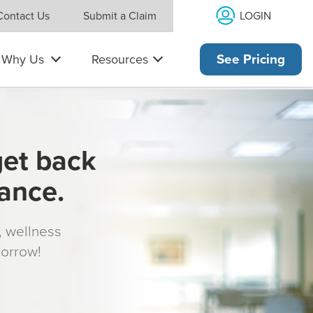
LOGIN
Contact Us
Submit a Claim
Why Us
Resources
See Pricing
get back
rance.
s, wellness
morrow!