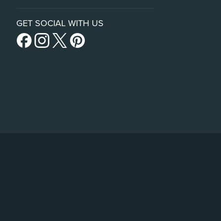
GET SOCIAL WITH US