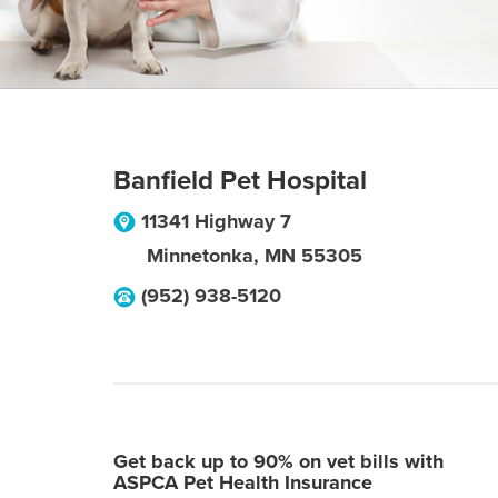
Banfield Pet Hospital
11341 Highway 7
Minnetonka
,
MN
55305
(952) 938-5120
Get back up to 90% on vet bills with
ASPCA Pet Health Insurance