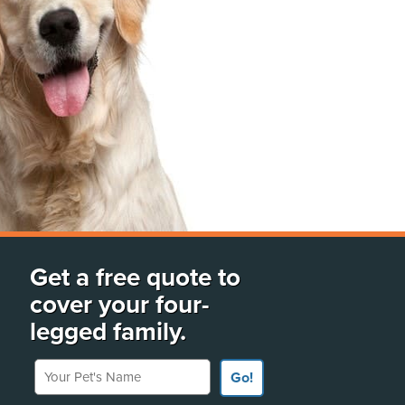
Get a free quote to
cover your four-
legged family.
Your Pet's Name
Go!