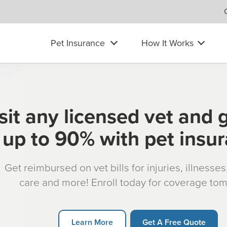
Pet Insurance
How It Works
sit any licensed vet and 
up to 90% with pet insu
Get reimbursed on vet bills for injuries, illnesse
care and more! Enroll today for coverage to
Learn More
Get A Free Quote