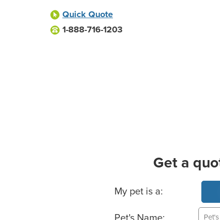
Quick Quote
1-888-716-1203
Get a quo
Basic Pet Info
My pet is a:
Pet's Name: