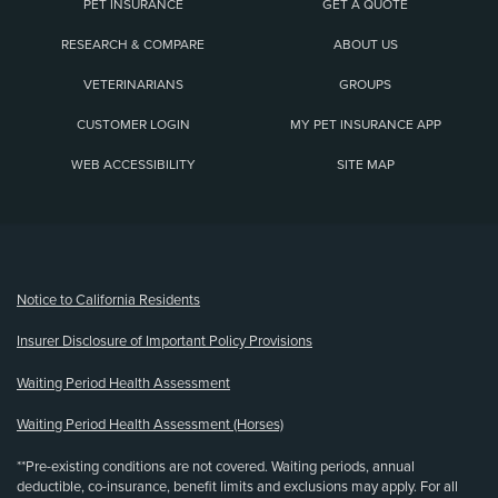
PET INSURANCE
GET A QUOTE
RESEARCH & COMPARE
ABOUT US
VETERINARIANS
GROUPS
CUSTOMER LOGIN
MY PET INSURANCE APP
WEB ACCESSIBILITY
SITE MAP
(opens new window)
Notice to California Residents
Insurer Disclosure of Important Policy Provisions
Waiting Period Health Assessment
Waiting Period Health Assessment (Horses)
**Pre-existing conditions are not covered. Waiting periods, annual
deductible, co-insurance, benefit limits and exclusions may apply. For all