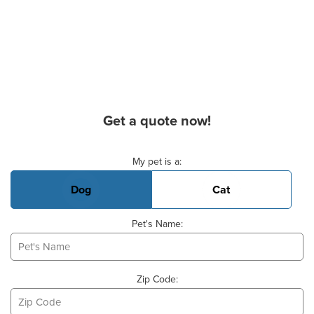
Get a quote now!
Basic Pet Info
My pet is a:
Dog
Cat
Pet's Name:
Zip Code: