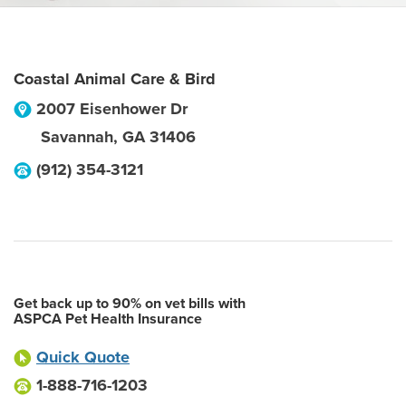
Coastal Animal Care & Bird
2007 Eisenhower Dr
Savannah
,
GA
31406
(912) 354-3121
Get back up to 90% on vet bills with
ASPCA Pet Health Insurance
Quick Quote
1-888-716-1203