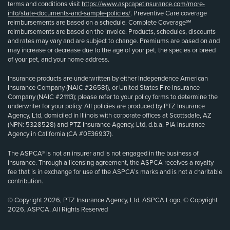
terms and conditions visit
https://www.aspcapetinsurance.com/more-
info/state-documents-and-sample-policies/
. Preventive Care coverage
reimbursements are based on a schedule. Complete Coverage℠
reimbursements are based on the invoice. Products, schedules, discounts
and rates may vary and are subject to change. Premiums are based on and
may increase or decrease due to the age of your pet, the species or breed
of your pet, and your home address.
Insurance products are underwritten by either Independence American
Insurance Company (NAIC #26581), or United States Fire Insurance
Company (NAIC #21113); please refer to your policy forms to determine the
underwriter for your policy. All policies are produced by PTZ Insurance
Agency, Ltd, domiciled in Illinois with corporate offices at Scottsdale, AZ
(NPN: 5328528) and PTZ Insurance Agency, Ltd, d.b.a. PIA Insurance
Agency in California (CA #0E36937).
The ASPCA® is not an insurer and is not engaged in the business of
insurance. Through a licensing agreement, the ASPCA receives a royalty
fee that is in exchange for use of the ASPCA’s marks and is not a charitable
contribution.
© Copyright 2026, PTZ Insurance Agency, Ltd. ASPCA Logo, © Copyright
2026, ASPCA. All Rights Reserved