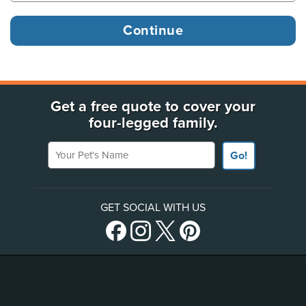
Get a free quote to cover your
four-legged family.
Your Pet's Name
Go!
GET SOCIAL WITH US