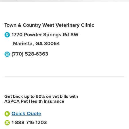
Town & Country West Veterinary Clinic
1770 Powder Springs Rd SW
Marietta
,
GA
30064
(770) 528-6363
Get back up to 90% on vet bills with
ASPCA Pet Health Insurance
Quick Quote
1-888-716-1203