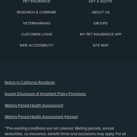
PET INSURANCE
GET A QUOTE
RESEARCH & COMPARE
ABOUT US
VETERINARIANS
GROUPS
CUSTOMER LOGIN
MY PET INSURANCE APP
WEB ACCESSIBILITY
SITE MAP
(opens new window)
Notice to California Residents
Insurer Disclosure of Important Policy Provisions
Waiting Period Health Assessment
Waiting Period Health Assessment (Horses)
**Pre-existing conditions are not covered. Waiting periods, annual
deductible, co-insurance, benefit limits and exclusions may apply. For all