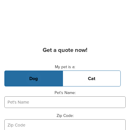
Get a quote now!
Basic Pet Info
My pet is a:
Dog
Cat
Pet's Name:
Zip Code: