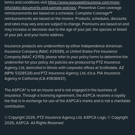
terms and conditions visit
https://www.aspcapetinsurance.com/more-
info/state-documents-and-sample-policies/
. Preventive Care coverage
reimbursements are based on a schedule. Complete Coverage℠
reimbursements are based on the invoice. Products, schedules, discounts
and rates may vary and are subject to change. Premiums are based on and
may increase or decrease due to the age of your pet, the species or breed
of your pet, and your home address.
Insurance products are underwritten by either Independence American
Insurance Company (NAIC #26581), or United States Fire Insurance
Company (NAIC #21113); please refer to your policy forms to determine the
underwriter for your policy. All policies are produced by PTZ Insurance
Agency, Ltd, domiciled in Illinois with corporate offices at Scottsdale, AZ
(NPN: 5328528) and PTZ Insurance Agency, Ltd, d.b.a. PIA Insurance
Agency in California (CA #0E36937).
The ASPCA® is not an insurer and is not engaged in the business of
insurance. Through a licensing agreement, the ASPCA receives a royalty
fee that is in exchange for use of the ASPCA’s marks and is not a charitable
contribution.
© Copyright 2026, PTZ Insurance Agency, Ltd. ASPCA Logo, © Copyright
2026, ASPCA. All Rights Reserved