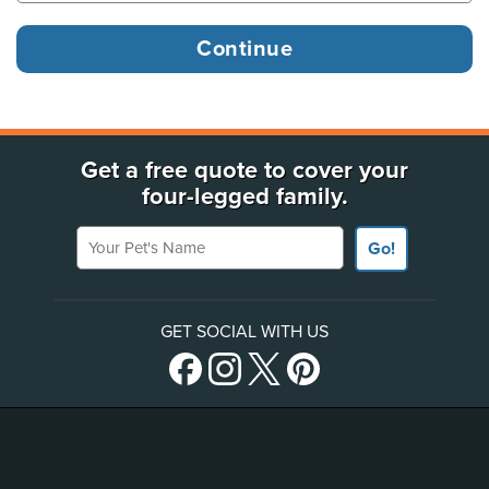
Get a free quote to cover your
four-legged family.
Your Pet's Name
Go!
GET SOCIAL WITH US