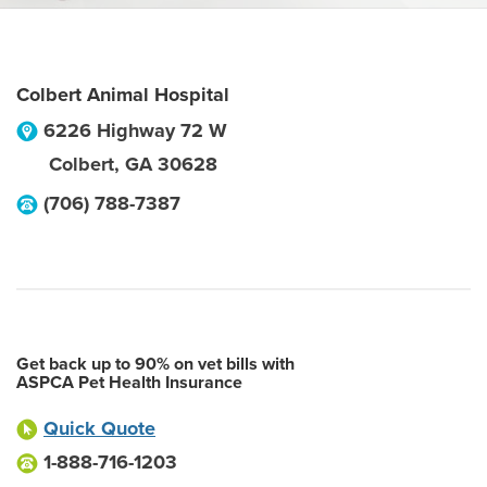
Colbert Animal Hospital
6226 Highway 72 W
Colbert
,
GA
30628
(706) 788-7387
Get back up to 90% on vet bills with
ASPCA Pet Health Insurance
Quick Quote
1-888-716-1203