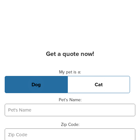
Get a quote now!
Basic Pet Info
My pet is a:
Dog
Cat
Pet's Name:
Zip Code: