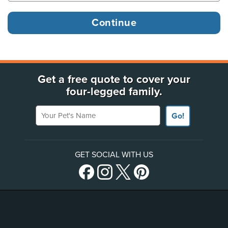
Get a free quote to cover your
four-legged family.
Your Pet's Name
Go!
GET SOCIAL WITH US