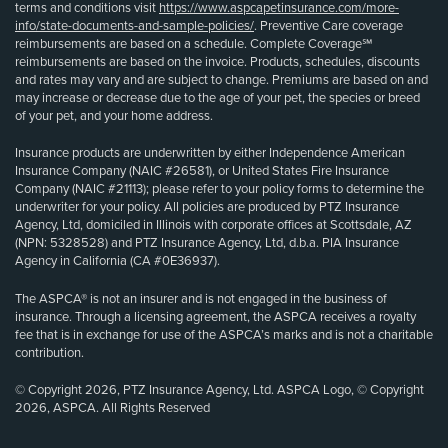
terms and conditions visit
https://www.aspcapetinsurance.com/more-
info/state-documents-and-sample-policies/
. Preventive Care coverage
reimbursements are based on a schedule. Complete Coverage℠
reimbursements are based on the invoice. Products, schedules, discounts
and rates may vary and are subject to change. Premiums are based on and
may increase or decrease due to the age of your pet, the species or breed
of your pet, and your home address.
Insurance products are underwritten by either Independence American
Insurance Company (NAIC #26581), or United States Fire Insurance
Company (NAIC #21113); please refer to your policy forms to determine the
underwriter for your policy. All policies are produced by PTZ Insurance
Agency, Ltd, domiciled in Illinois with corporate offices at Scottsdale, AZ
(NPN: 5328528) and PTZ Insurance Agency, Ltd, d.b.a. PIA Insurance
Agency in California (CA #0E36937).
The ASPCA® is not an insurer and is not engaged in the business of
insurance. Through a licensing agreement, the ASPCA receives a royalty
fee that is in exchange for use of the ASPCA’s marks and is not a charitable
contribution.
© Copyright 2026, PTZ Insurance Agency, Ltd. ASPCA Logo, © Copyright
2026, ASPCA. All Rights Reserved