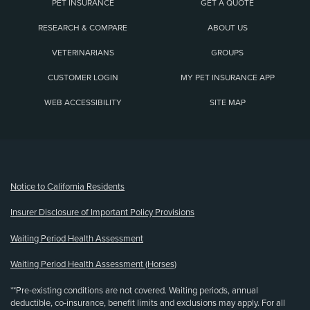
PET INSURANCE
GET A QUOTE
RESEARCH & COMPARE
ABOUT US
VETERINARIANS
GROUPS
CUSTOMER LOGIN
MY PET INSURANCE APP
WEB ACCESSIBILITY
SITE MAP
(opens new window)
Notice to California Residents
Insurer Disclosure of Important Policy Provisions
Waiting Period Health Assessment
Waiting Period Health Assessment (Horses)
**Pre-existing conditions are not covered. Waiting periods, annual
deductible, co-insurance, benefit limits and exclusions may apply. For all