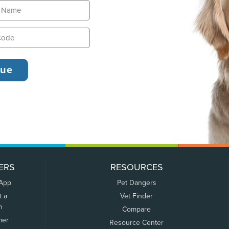
ERS
RESOURCES
 App
Pet Dangers
t a
Vet Finder
m
Compare
mer
Resource Center