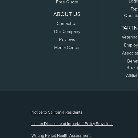
Logi
Free Quote
Top
ABOUT US
Questi
Contact Us
PARTN
Our Company
Veterina
Reviews
Employ
Media Center
Associa
Benef
Broke
Affilia
(opens new window)
Notice to California Residents
Insurer Disclosure of Important Policy Provisions
Waiting Period Health Assessment