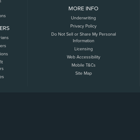
n
MORE INFO
ons
Underwriting
Privacy Policy
ERS
Do Not Sell or Share My Personal
rians
Information
ers
Licensing
tions
Web Accessibility
it
Mobile T&Cs
rs
Site Map
tes