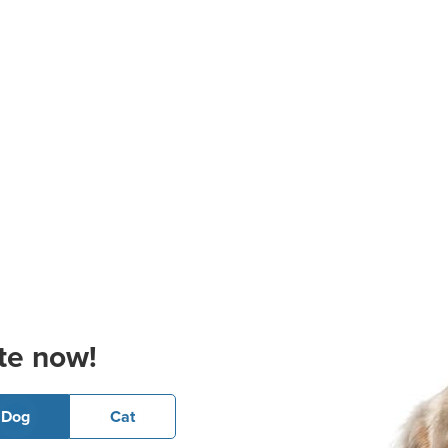
te now!
Dog
Cat