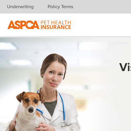
Underwriting
Policy Terms
Skip navigation
Vi