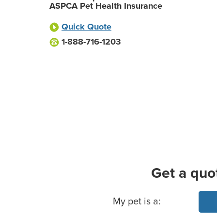
ASPCA Pet Health Insurance
Quick Quote
1-888-716-1203
Get a quo
Basic Pet Info
My pet is a: