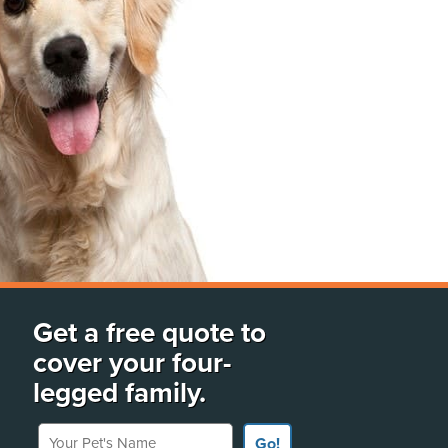
Get a free quote to
cover your four-
legged family.
Your Pet's Name
Go!