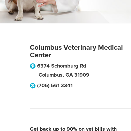
Columbus Veterinary Medical
Center
6374 Schomburg Rd
Columbus
,
GA
31909
(706) 561-3341
Get back up to 90% on vet bills with