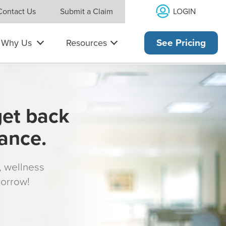
LOGIN
Contact Us
Submit a Claim
Why Us
Resources
See Pricing
get back
rance.
s, wellness
morrow!