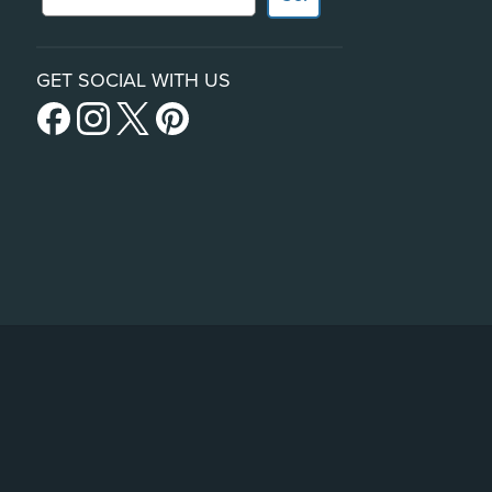
GET SOCIAL WITH US