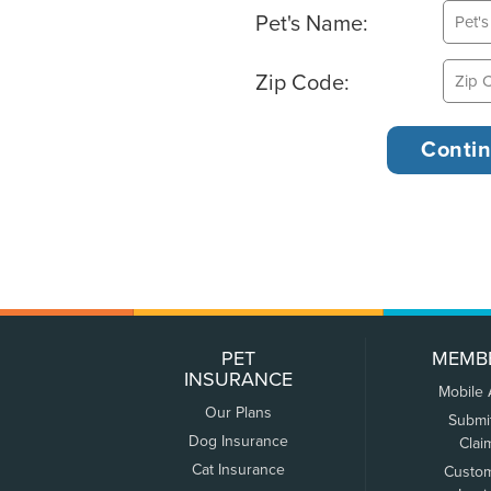
Pet's Name:
Zip Code:
PET
MEMB
INSURANCE
Mobile
Our Plans
Submi
Dog Insurance
Clai
Cat Insurance
Custo