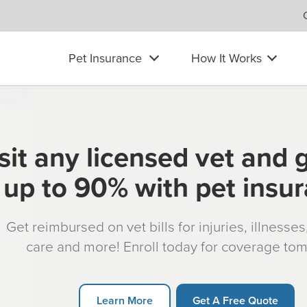
Pet Insurance
How It Works
sit any licensed vet and 
up to 90% with pet insu
Get reimbursed on vet bills for injuries, illnesse
care and more! Enroll today for coverage to
Learn More
Get A Free Quote