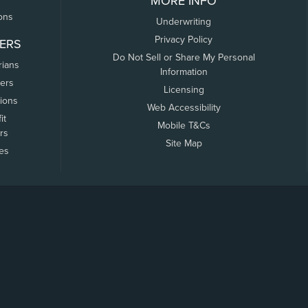
MORE INFO
ons
Underwriting
Privacy Policy
ERS
Do Not Sell or Share My Personal
rians
Information
ers
Licensing
tions
Web Accessibility
it
Mobile T&Cs
rs
Site Map
tes