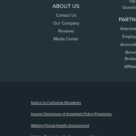
Top
ABOUT US
Questi
Contact Us
PARTN
Our Company
Veterina
Reviews
Employ
Media Center
Associa
Benef
Broke
Affilia
(opens new window)
Notice to California Residents
Insurer Disclosure of Important Policy Provisions
Waiting Period Health Assessment