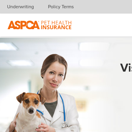
Underwriting
Policy Terms
Skip navigation
Vi