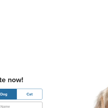
te now!
Dog
Cat