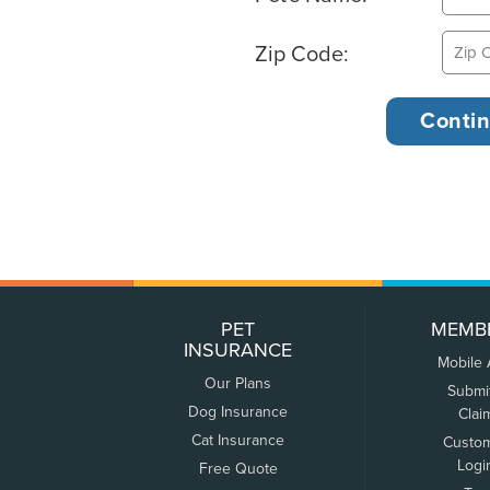
Zip Code:
PET
MEMB
INSURANCE
Mobile
Our Plans
Submi
Dog Insurance
Clai
Cat Insurance
Custo
Logi
Free Quote