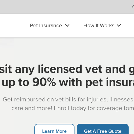
Pet Insurance
How It Works
sit any licensed vet and 
up to 90% with pet insu
Get reimbursed on vet bills for injuries, illnesse
care and more! Enroll today for coverage to
Learn More
Get A Free Quote