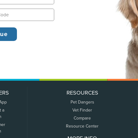
ERS
RESOURCES
 App
Pet Dangers
t a
Vet Finder
m
Compare
mer
Resource Center
n