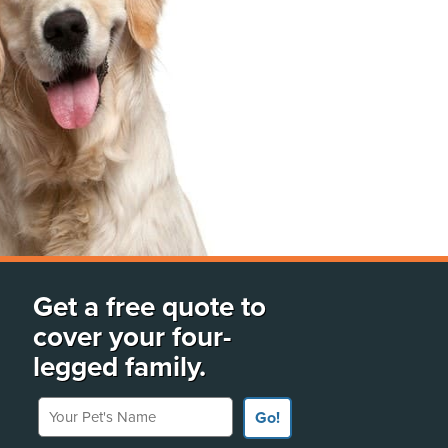
Get a free quote to
cover your four-
legged family.
Your Pet's Name
Go!