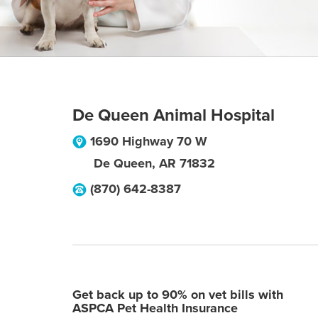
De Queen Animal Hospital
1690 Highway 70 W
De Queen
,
AR
71832
(870) 642-8387
Get back up to 90% on vet bills with
ASPCA Pet Health Insurance