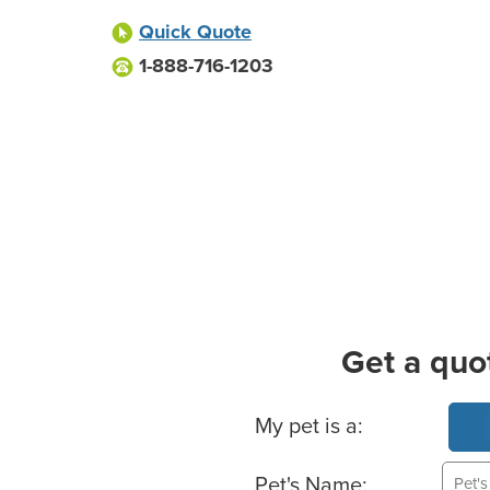
Quick Quote
1-888-716-1203
Get a quo
Basic Pet Info
My pet is a:
Pet's Name: