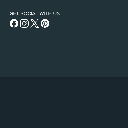
GET SOCIAL WITH US