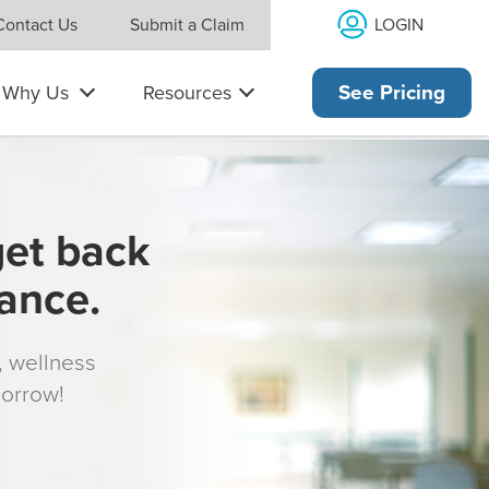
LOGIN
Contact Us
Submit a Claim
Why Us
Resources
See Pricing
get back
rance.
s, wellness
morrow!