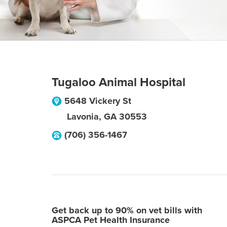
Tugaloo Animal Hospital
5648 Vickery St
Lavonia
,
GA
30553
(706) 356-1467
Get back up to 90% on vet bills with
ASPCA Pet Health Insurance