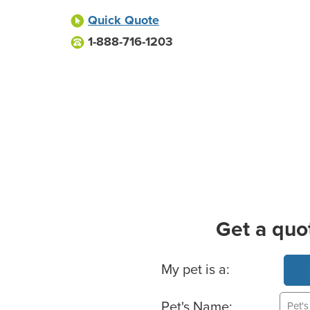
Quick Quote
1-888-716-1203
Get a quo
Basic Pet Info
My pet is a:
Pet's Name: