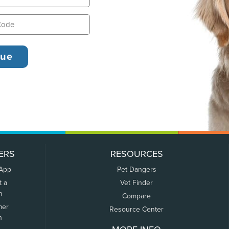
ERS
RESOURCES
 App
Pet Dangers
t a
Vet Finder
m
Compare
mer
Resource Center
n