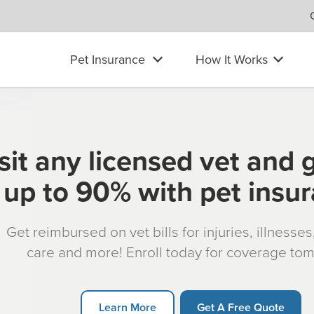
Pet Insurance
How It Works
sit any licensed vet and 
up to 90% with pet insu
Get reimbursed on vet bills for injuries, illnesse
care and more! Enroll today for coverage to
Learn More
Get A Free Quote