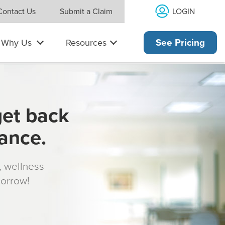
LOGIN
Contact Us
Submit a Claim
Why Us
Resources
See Pricing
get back
rance.
s, wellness
morrow!