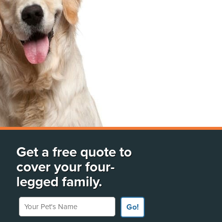
Get a free quote to
cover your four-
legged family.
Your Pet's Name
Go!