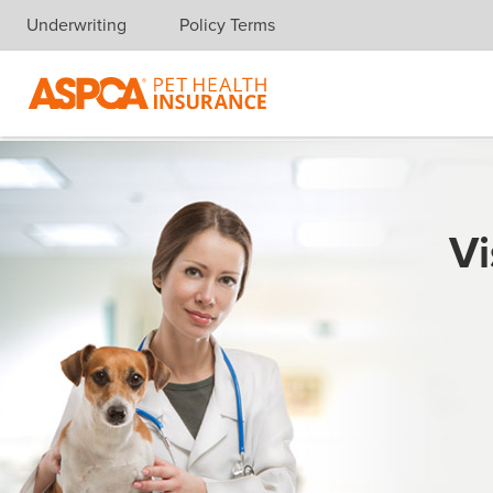
Underwriting
Policy Terms
Skip navigation
Vi