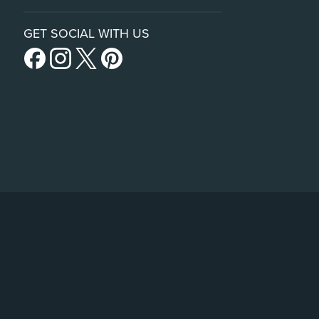
GET SOCIAL WITH US