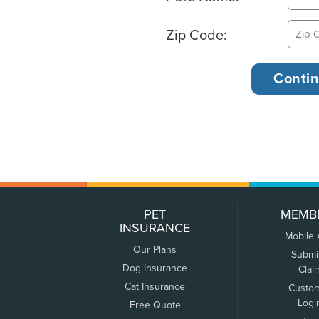
Zip Code:
PET
MEMB
INSURANCE
Mobile
Our Plans
Submi
Dog Insurance
Clai
Cat Insurance
Custo
Logi
Free Quote