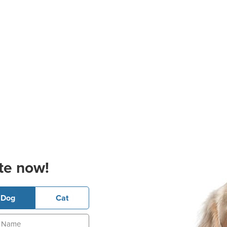
te now!
Dog
Cat