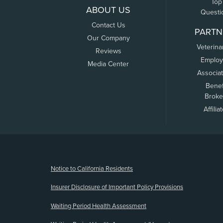
Top
ABOUT US
Questi
Contact Us
PARTN
Our Company
Veterina
Reviews
Employ
Media Center
Associa
Benef
Broke
Affilia
(opens new window)
Notice to California Residents
Insurer Disclosure of Important Policy Provisions
Waiting Period Health Assessment