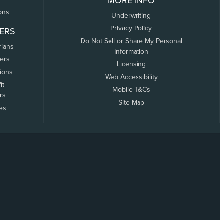
MORE INFO
ons
Underwriting
Privacy Policy
ERS
Do Not Sell or Share My Personal
rians
Information
ers
Licensing
tions
Web Accessibility
it
Mobile T&Cs
rs
Site Map
tes