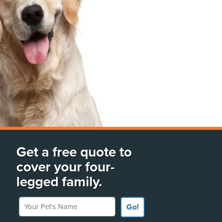
Get a free quote to
cover your four-
legged family.
Your Pet's Name
Go!