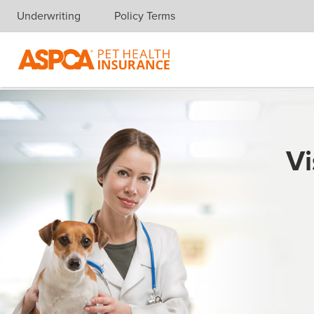
Underwriting
Policy Terms
Skip navigation
Vi