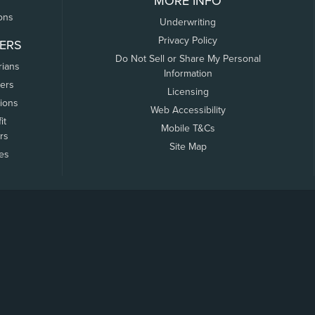
MORE INFO
ons
Underwriting
Privacy Policy
ERS
Do Not Sell or Share My Personal
rians
Information
ers
Licensing
tions
Web Accessibility
it
Mobile T&Cs
rs
Site Map
tes