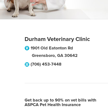
Durham Veterinary Clinic
1901 Old Eatonton Rd
Greensboro
,
GA
30642
(706) 453-7448
Get back up to 90% on vet bills with
ASPCA Pet Health Insurance