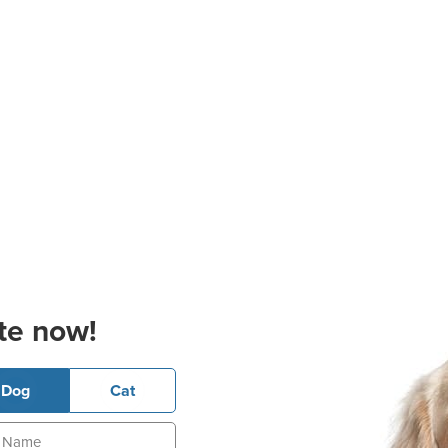
te now!
Dog
Cat