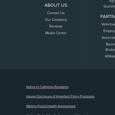
Top
ABOUT US
Questi
Contact Us
PARTN
Our Company
Veterina
Reviews
Employ
Media Center
Associa
Benef
Broke
Affilia
(opens new window)
Notice to California Residents
Insurer Disclosure of Important Policy Provisions
Waiting Period Health Assessment