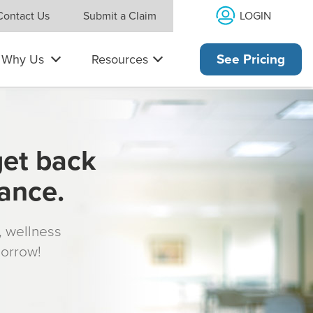
LOGIN
Contact Us
Submit a Claim
Why Us
Resources
See Pricing
get back
rance.
s, wellness
morrow!