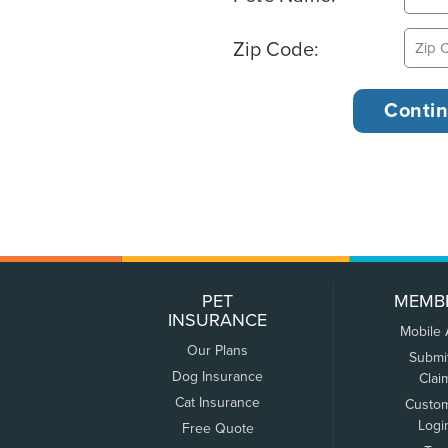
Zip Code:
PET
MEMB
INSURANCE
Mobile
Our Plans
Submi
Dog Insurance
Clai
Cat Insurance
Custo
Logi
Free Quote