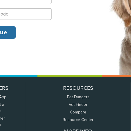
ERS
RESOURCES
 App
Pet Dangers
t a
Vet Finder
m
Compare
mer
Resource Center
n