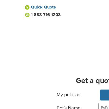
Quick Quote
1-888-716-1203
Get a quo
Basic Pet Info
My pet is a:
Pet's Name: