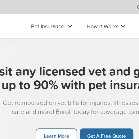
Pet Insurance
How It Works
sit any licensed vet and 
up to 90% with pet insu
Get reimbursed on vet bills for injuries, illnesse
care and more! Enroll today for coverage to
Learn More
Get A Free Quote