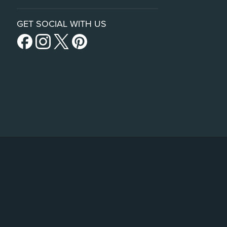
GET SOCIAL WITH US