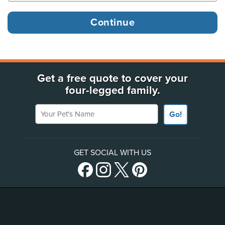
Get a free quote to cover your
four-legged family.
Your Pet's Name
Go!
GET SOCIAL WITH US