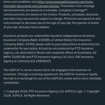
terms and conditions visit
https://www.aspcapetinsurance.com/more-
info/state-documents-and-sample-policies/
. Preventive Care coverage
reimbursements are based on a schedule. Complete Coverage℠
reimbursements are based on the invoice. Products, schedules, discounts
and rates may vary and are subject to change. Premiums are based on and
may increase or decrease due to the age of your pet, the species or breed
of your pet, and your home address.
Insurance products are underwritten by either Independence American
Insurance Company (NAIC #26581), or United States Fire Insurance
Company (NAIC #21113); please refer to your policy forms to determine the
underwriter for your policy. All policies are produced by PTZ Insurance
Agency, Ltd, domiciled in Illinois with corporate offices at Scottsdale, AZ
(NPN: 5328528) and PTZ Insurance Agency, Ltd, d.b.a. PIA Insurance
Agency in California (CA #0E36937).
The ASPCA® is not an insurer and is not engaged in the business of
insurance. Through a licensing agreement, the ASPCA receives a royalty
fee that is in exchange for use of the ASPCA’s marks and is not a charitable
contribution.
© Copyright 2026, PTZ Insurance Agency, Ltd. ASPCA Logo, © Copyright
2026, ASPCA. All Rights Reserved