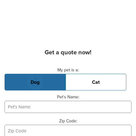
Get a quote now!
Basic Pet Info
My pet is a:
Dog
Cat
Pet's Name:
Zip Code: