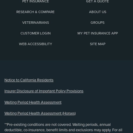
PET INSURANCE
GET A QUOTE
RESEARCH & COMPARE
ABOUT US
VETERINARIANS
GROUPS
CUSTOMER LOGIN
MY PET INSURANCE APP
WEB ACCESSIBILITY
SITE MAP
(opens new window)
Notice to California Residents
Insurer Disclosure of Important Policy Provisions
Waiting Period Health Assessment
Waiting Period Health Assessment (Horses)
**Pre-existing conditions are not covered. Waiting periods, annual
deductible, co-insurance, benefit limits and exclusions may apply. For all