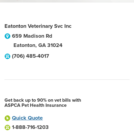
Eatonton Veterinary Svc Inc
659 Madison Rd
Eatonton
,
GA
31024
(706) 485-4017
Get back up to 90% on vet bills with
ASPCA Pet Health Insurance
Quick Quote
1-888-716-1203