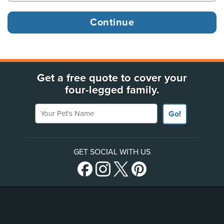
Get a free quote to cover your
four-legged family.
Your Pet's Name
Go!
GET SOCIAL WITH US