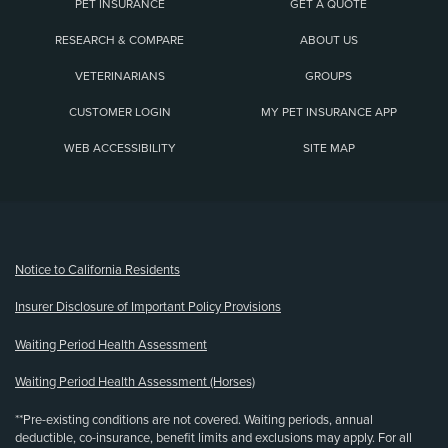
PET INSURANCE
GET A QUOTE
RESEARCH & COMPARE
ABOUT US
VETERINARIANS
GROUPS
CUSTOMER LOGIN
MY PET INSURANCE APP
WEB ACCESSIBILITY
SITE MAP
(opens new window)
Notice to California Residents
Insurer Disclosure of Important Policy Provisions
Waiting Period Health Assessment
Waiting Period Health Assessment (Horses)
**Pre-existing conditions are not covered. Waiting periods, annual
deductible, co-insurance, benefit limits and exclusions may apply. For all