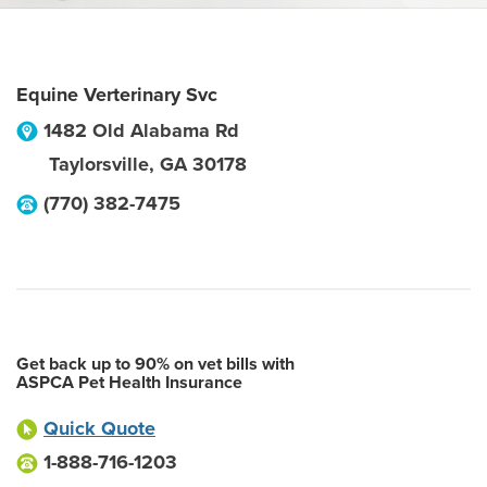
Equine Verterinary Svc
1482 Old Alabama Rd
Taylorsville
,
GA
30178
(770) 382-7475
Get back up to 90% on vet bills with
ASPCA Pet Health Insurance
Quick Quote
1-888-716-1203