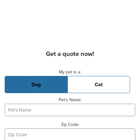
Get a quote now!
Basic Pet Info
My pet is a:
Dog
Cat
Pet's Name:
Zip Code: