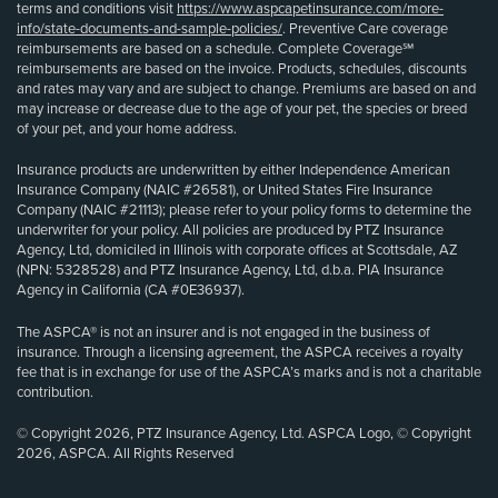
terms and conditions visit
https://www.aspcapetinsurance.com/more-
info/state-documents-and-sample-policies/
. Preventive Care coverage
reimbursements are based on a schedule. Complete Coverage℠
reimbursements are based on the invoice. Products, schedules, discounts
and rates may vary and are subject to change. Premiums are based on and
may increase or decrease due to the age of your pet, the species or breed
of your pet, and your home address.
Insurance products are underwritten by either Independence American
Insurance Company (NAIC #26581), or United States Fire Insurance
Company (NAIC #21113); please refer to your policy forms to determine the
underwriter for your policy. All policies are produced by PTZ Insurance
Agency, Ltd, domiciled in Illinois with corporate offices at Scottsdale, AZ
(NPN: 5328528) and PTZ Insurance Agency, Ltd, d.b.a. PIA Insurance
Agency in California (CA #0E36937).
The ASPCA® is not an insurer and is not engaged in the business of
insurance. Through a licensing agreement, the ASPCA receives a royalty
fee that is in exchange for use of the ASPCA’s marks and is not a charitable
contribution.
© Copyright 2026, PTZ Insurance Agency, Ltd. ASPCA Logo, © Copyright
2026, ASPCA. All Rights Reserved