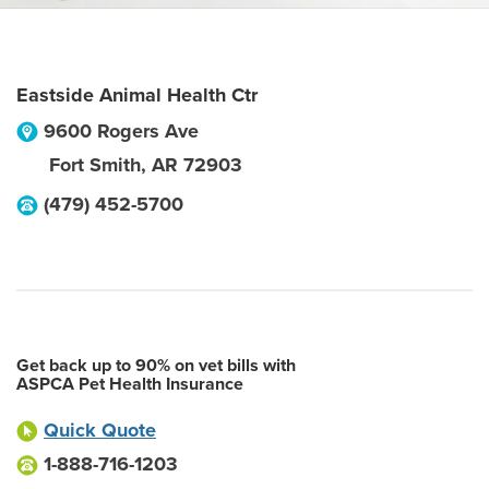
Eastside Animal Health Ctr
9600 Rogers Ave
Fort Smith
,
AR
72903
(479) 452-5700
Get back up to 90% on vet bills with
ASPCA Pet Health Insurance
Quick Quote
1-888-716-1203