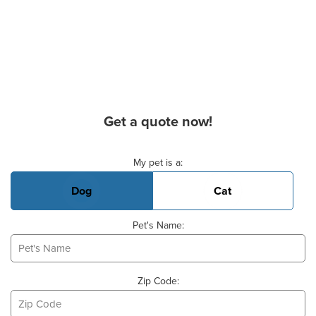
Get a quote now!
Basic Pet Info
My pet is a:
Dog
Cat
Pet's Name:
Zip Code: