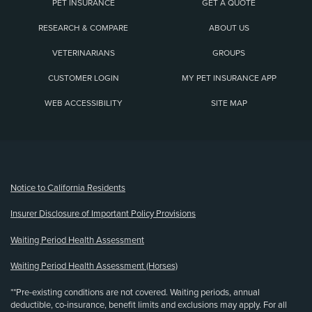
PET INSURANCE
GET A QUOTE
RESEARCH & COMPARE
ABOUT US
VETERINARIANS
GROUPS
CUSTOMER LOGIN
MY PET INSURANCE APP
WEB ACCESSIBILITY
SITE MAP
(opens new window)
Notice to California Residents
Insurer Disclosure of Important Policy Provisions
Waiting Period Health Assessment
Waiting Period Health Assessment (Horses)
**Pre-existing conditions are not covered. Waiting periods, annual
deductible, co-insurance, benefit limits and exclusions may apply. For all