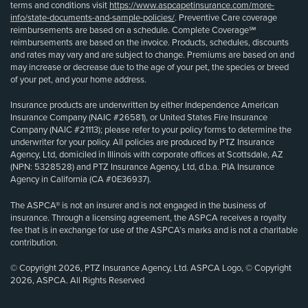
terms and conditions visit
https://www.aspcapetinsurance.com/more-
info/state-documents-and-sample-policies/
. Preventive Care coverage
reimbursements are based on a schedule. Complete Coverage℠
reimbursements are based on the invoice. Products, schedules, discounts
and rates may vary and are subject to change. Premiums are based on and
may increase or decrease due to the age of your pet, the species or breed
of your pet, and your home address.
Insurance products are underwritten by either Independence American
Insurance Company (NAIC #26581), or United States Fire Insurance
Company (NAIC #21113); please refer to your policy forms to determine the
underwriter for your policy. All policies are produced by PTZ Insurance
Agency, Ltd, domiciled in Illinois with corporate offices at Scottsdale, AZ
(NPN: 5328528) and PTZ Insurance Agency, Ltd, d.b.a. PIA Insurance
Agency in California (CA #0E36937).
The ASPCA® is not an insurer and is not engaged in the business of
insurance. Through a licensing agreement, the ASPCA receives a royalty
fee that is in exchange for use of the ASPCA’s marks and is not a charitable
contribution.
© Copyright 2026, PTZ Insurance Agency, Ltd. ASPCA Logo, © Copyright
2026, ASPCA. All Rights Reserved