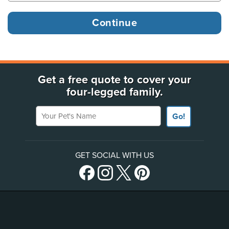
Get a free quote to cover your
four-legged family.
Your Pet's Name
Go!
GET SOCIAL WITH US