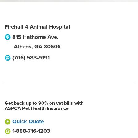
Firehall 4 Animal Hospital
815 Hathorne Ave.
Athens
,
GA
30606
(706) 583-9191
Get back up to 90% on vet bills with
ASPCA Pet Health Insurance
Quick Quote
1-888-716-1203