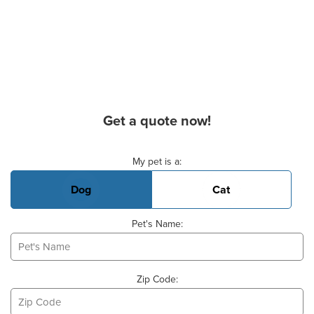
Get a quote now!
Basic Pet Info
My pet is a:
Dog
Cat
Pet's Name:
Zip Code: