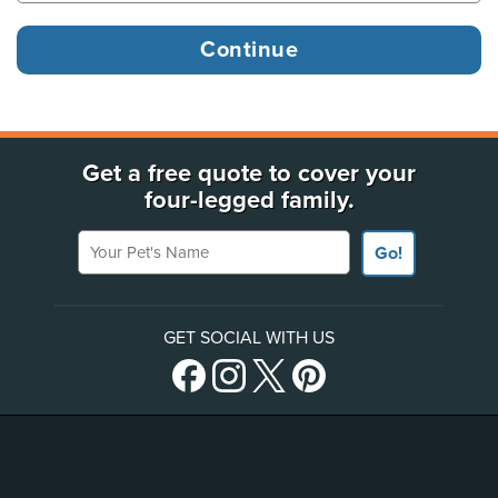
Get a free quote to cover your
four-legged family.
Your Pet's Name
Go!
GET SOCIAL WITH US