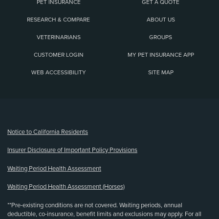
PET INSURANCE
GET A QUOTE
RESEARCH & COMPARE
ABOUT US
VETERINARIANS
GROUPS
CUSTOMER LOGIN
MY PET INSURANCE APP
WEB ACCESSIBILITY
SITE MAP
(opens new window)
Notice to California Residents
Insurer Disclosure of Important Policy Provisions
Waiting Period Health Assessment
Waiting Period Health Assessment (Horses)
**Pre-existing conditions are not covered. Waiting periods, annual
deductible, co-insurance, benefit limits and exclusions may apply. For all