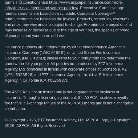
terms and conditions visit
https://www.aspcapetinsurance.com/more-
info/state-documents-and-sample-policies/
. Preventive Care coverage
reimbursements are based on a schedule. Complete Coverage℠
reimbursements are based on the invoice. Products, schedules, discounts
and rates may vary and are subject to change. Premiums are based on and
may increase or decrease due to the age of your pet, the species or breed
of your pet, and your home address.
Insurance products are underwritten by either Independence American
Insurance Company (NAIC #26581), or United States Fire Insurance
Company (NAIC #21113); please refer to your policy forms to determine the
underwriter for your policy. All policies are produced by PTZ Insurance
Agency, Ltd, domiciled in Illinois with corporate offices at Scottsdale, AZ
(NPN: 5328528) and PTZ Insurance Agency, Ltd, d.b.a. PIA Insurance
Agency in California (CA #0E36937).
The ASPCA® is not an insurer and is not engaged in the business of
insurance. Through a licensing agreement, the ASPCA receives a royalty
fee that is in exchange for use of the ASPCA’s marks and is not a charitable
contribution.
© Copyright 2026, PTZ Insurance Agency, Ltd. ASPCA Logo, © Copyright
2026, ASPCA. All Rights Reserved