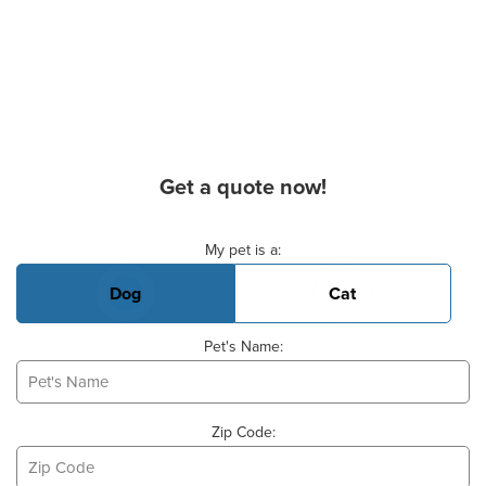
Get a quote now!
Basic Pet Info
My pet is a:
Dog
Cat
Pet's Name:
Zip Code: