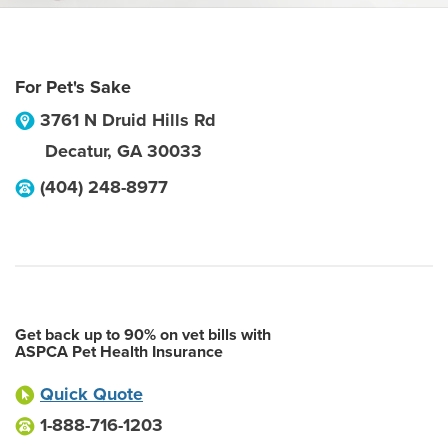
For Pet's Sake
3761 N Druid Hills Rd
Decatur
,
GA
30033
(404) 248-8977
Get back up to 90% on vet bills with
ASPCA Pet Health Insurance
Quick Quote
1-888-716-1203