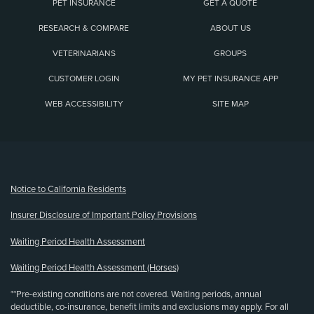
PET INSURANCE
GET A QUOTE
RESEARCH & COMPARE
ABOUT US
VETERINARIANS
GROUPS
CUSTOMER LOGIN
MY PET INSURANCE APP
WEB ACCESSIBILITY
SITE MAP
(opens new window)
Notice to California Residents
Insurer Disclosure of Important Policy Provisions
Waiting Period Health Assessment
Waiting Period Health Assessment (Horses)
**Pre-existing conditions are not covered. Waiting periods, annual
deductible, co-insurance, benefit limits and exclusions may apply. For all