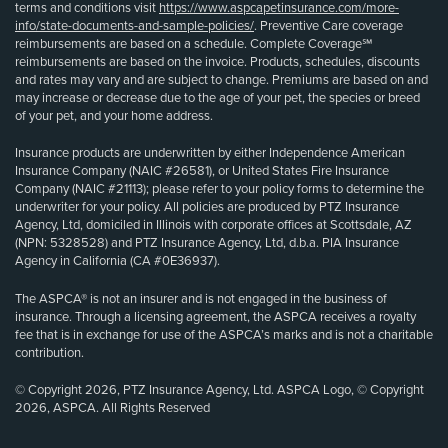
terms and conditions visit
https://www.aspcapetinsurance.com/more-
info/state-documents-and-sample-policies/
. Preventive Care coverage
reimbursements are based on a schedule. Complete Coverage℠
reimbursements are based on the invoice. Products, schedules, discounts
and rates may vary and are subject to change. Premiums are based on and
may increase or decrease due to the age of your pet, the species or breed
of your pet, and your home address.
Insurance products are underwritten by either Independence American
Insurance Company (NAIC #26581), or United States Fire Insurance
Company (NAIC #21113); please refer to your policy forms to determine the
underwriter for your policy. All policies are produced by PTZ Insurance
Agency, Ltd, domiciled in Illinois with corporate offices at Scottsdale, AZ
(NPN: 5328528) and PTZ Insurance Agency, Ltd, d.b.a. PIA Insurance
Agency in California (CA #0E36937).
The ASPCA® is not an insurer and is not engaged in the business of
insurance. Through a licensing agreement, the ASPCA receives a royalty
fee that is in exchange for use of the ASPCA’s marks and is not a charitable
contribution.
© Copyright 2026, PTZ Insurance Agency, Ltd. ASPCA Logo, © Copyright
2026, ASPCA. All Rights Reserved