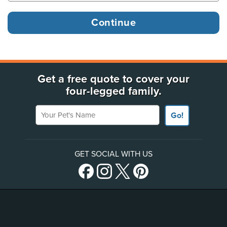
Get a free quote to cover your
four-legged family.
Your Pet's Name
Go!
GET SOCIAL WITH US