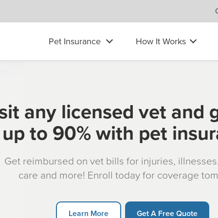
Pet Insurance
How It Works
sit any licensed vet and 
up to 90% with pet insu
Get reimbursed on vet bills for injuries, illnesse
care and more! Enroll today for coverage to
Learn More
Get A Free Quote