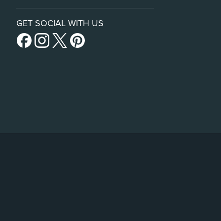
GET SOCIAL WITH US