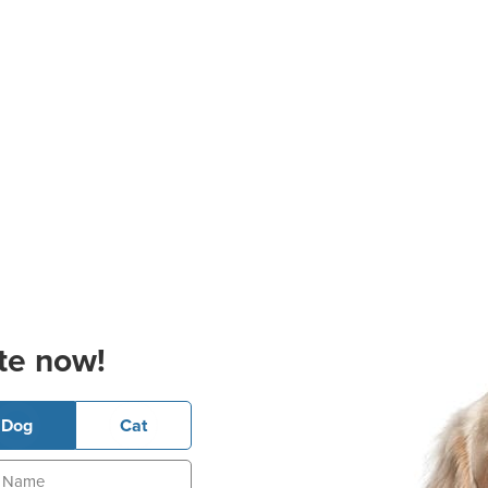
te now!
Dog
Cat