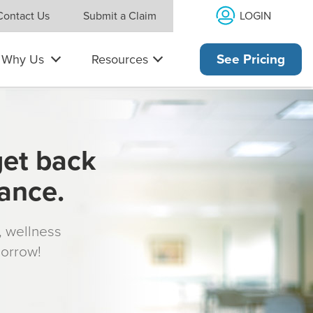
LOGIN
Contact Us
Submit a Claim
Why Us
Resources
See Pricing
get back
rance.
s, wellness
morrow!