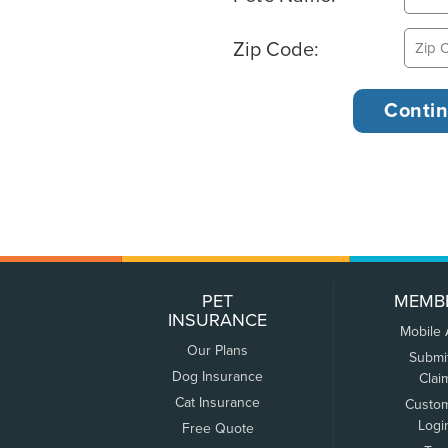
Zip Code:
PET
MEMB
INSURANCE
Mobile
Our Plans
Submi
Dog Insurance
Clai
Cat Insurance
Custo
Logi
Free Quote