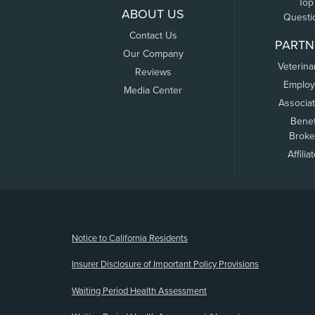
Top
ABOUT US
Questi
Contact Us
PARTN
Our Company
Veterina
Reviews
Employ
Media Center
Associa
Benef
Broke
Affilia
(opens new window)
Notice to California Residents
Insurer Disclosure of Important Policy Provisions
Waiting Period Health Assessment