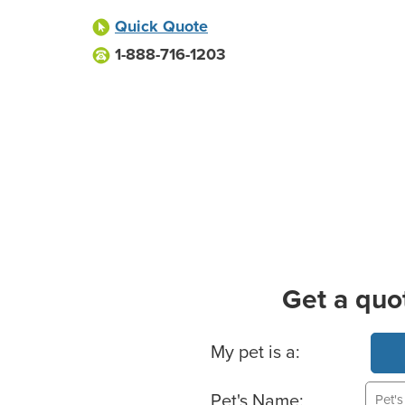
Quick Quote
1-888-716-1203
Get a quo
Basic Pet Info
My pet is a:
Pet's Name: