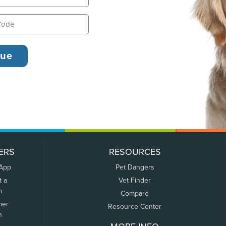
ERS
RESOURCES
 App
Pet Dangers
t a
Vet Finder
m
Compare
mer
Resource Center
n