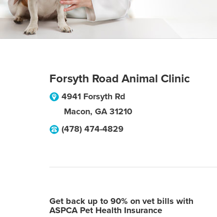
Forsyth Road Animal Clinic
4941 Forsyth Rd
Macon
,
GA
31210
(478) 474-4829
Get back up to 90% on vet bills with
ASPCA Pet Health Insurance