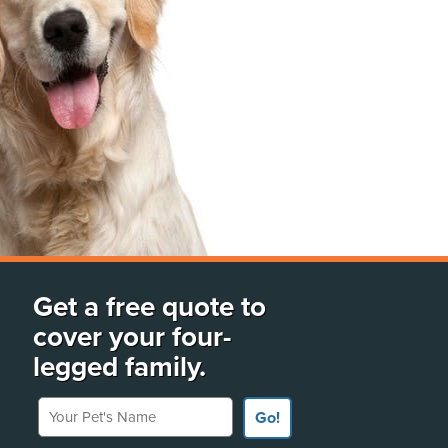
Get a free quote to
cover your four-
legged family.
Your Pet's Name
Go!