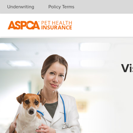
Underwriting
Policy Terms
Skip navigation
Vi