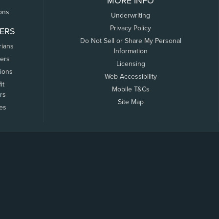
MORE INFO
ons
Underwriting
Privacy Policy
ERS
Do Not Sell or Share My Personal
rians
Information
ers
Licensing
tions
Web Accessibility
it
Mobile T&Cs
rs
Site Map
tes