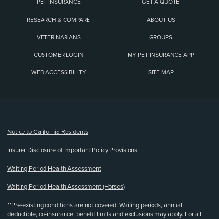
PET INSURANCE
GET A QUOTE
RESEARCH & COMPARE
ABOUT US
VETERINARIANS
GROUPS
CUSTOMER LOGIN
MY PET INSURANCE APP
WEB ACCESSIBILITY
SITE MAP
(opens new window)
Notice to California Residents
Insurer Disclosure of Important Policy Provisions
Waiting Period Health Assessment
Waiting Period Health Assessment (Horses)
**Pre-existing conditions are not covered. Waiting periods, annual
deductible, co-insurance, benefit limits and exclusions may apply. For all