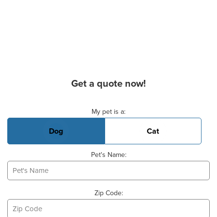
Get a quote now!
Basic Pet Info
My pet is a:
Dog
Cat
Pet's Name:
Zip Code: