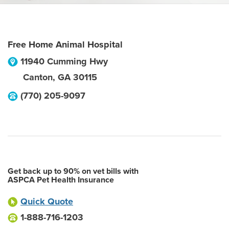
Free Home Animal Hospital
11940 Cumming Hwy
Canton
,
GA
30115
(770) 205-9097
Get back up to 90% on vet bills with
ASPCA Pet Health Insurance
Quick Quote
1-888-716-1203