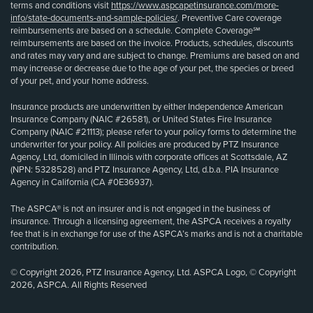
terms and conditions visit
https://www.aspcapetinsurance.com/more-
info/state-documents-and-sample-policies/
. Preventive Care coverage
reimbursements are based on a schedule. Complete Coverage℠
reimbursements are based on the invoice. Products, schedules, discounts
and rates may vary and are subject to change. Premiums are based on and
may increase or decrease due to the age of your pet, the species or breed
of your pet, and your home address.
Insurance products are underwritten by either Independence American
Insurance Company (NAIC #26581), or United States Fire Insurance
Company (NAIC #21113); please refer to your policy forms to determine the
underwriter for your policy. All policies are produced by PTZ Insurance
Agency, Ltd, domiciled in Illinois with corporate offices at Scottsdale, AZ
(NPN: 5328528) and PTZ Insurance Agency, Ltd, d.b.a. PIA Insurance
Agency in California (CA #0E36937).
The ASPCA® is not an insurer and is not engaged in the business of
insurance. Through a licensing agreement, the ASPCA receives a royalty
fee that is in exchange for use of the ASPCA’s marks and is not a charitable
contribution.
© Copyright 2026, PTZ Insurance Agency, Ltd. ASPCA Logo, © Copyright
2026, ASPCA. All Rights Reserved