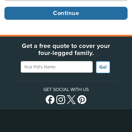
Get a free quote to cover your
four-legged family.
Your Pet's Name
Go!
GET SOCIAL WITH US