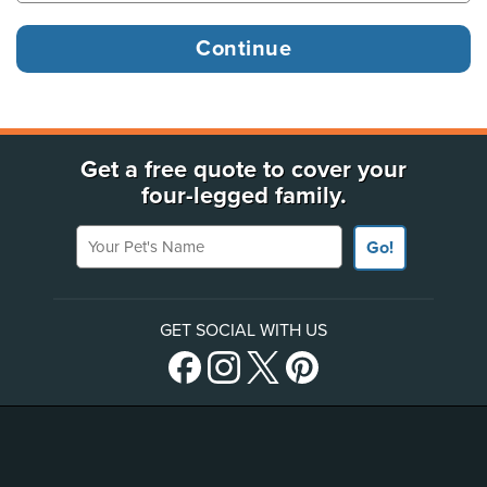
Get a free quote to cover your
four-legged family.
Your Pet's Name
Go!
GET SOCIAL WITH US