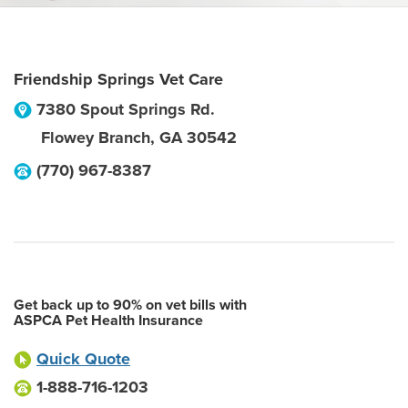
Friendship Springs Vet Care
7380 Spout Springs Rd.
Flowey Branch
,
GA
30542
(770) 967-8387
Get back up to 90% on vet bills with
ASPCA Pet Health Insurance
Quick Quote
1-888-716-1203