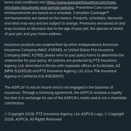
terms and conditions visit
https://www.aspcapetinsurance.com/more-
info/state-documents-and-sample-policies/
. Preventive Care coverage
reimbursements are based on a schedule. Complete Coverage℠
reimbursements are based on the invoice. Products, schedules, discounts
and rates may vary and are subject to change. Premiums are based on and
may increase or decrease due to the age of your pet, the species or breed
of your pet, and your home address.
Insurance products are underwritten by either Independence American
Insurance Company (NAIC #26581), or United States Fire Insurance
Company (NAIC #21113); please refer to your policy forms to determine the
underwriter for your policy. All policies are produced by PTZ Insurance
Agency, Ltd, domiciled in Illinois with corporate offices at Scottsdale, AZ
(NPN: 5328528) and PTZ Insurance Agency, Ltd, d.b.a. PIA Insurance
Agency in California (CA #0E36937).
The ASPCA® is not an insurer and is not engaged in the business of
insurance. Through a licensing agreement, the ASPCA receives a royalty
fee that is in exchange for use of the ASPCA’s marks and is not a charitable
contribution.
© Copyright 2026, PTZ Insurance Agency, Ltd. ASPCA Logo, © Copyright
2026, ASPCA. All Rights Reserved