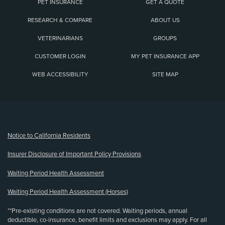
PET INSURANCE
GET A QUOTE
RESEARCH & COMPARE
ABOUT US
VETERINARIANS
GROUPS
CUSTOMER LOGIN
MY PET INSURANCE APP
WEB ACCESSIBILITY
SITE MAP
(opens new window)
Notice to California Residents
Insurer Disclosure of Important Policy Provisions
Waiting Period Health Assessment
Waiting Period Health Assessment (Horses)
**Pre-existing conditions are not covered. Waiting periods, annual
deductible, co-insurance, benefit limits and exclusions may apply. For all