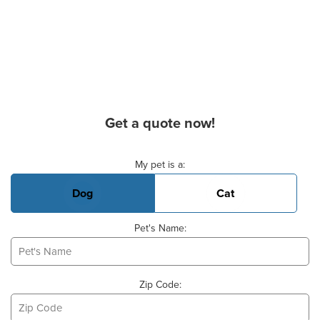
Get a quote now!
Basic Pet Info
My pet is a:
Dog
Cat
Pet's Name:
Zip Code: