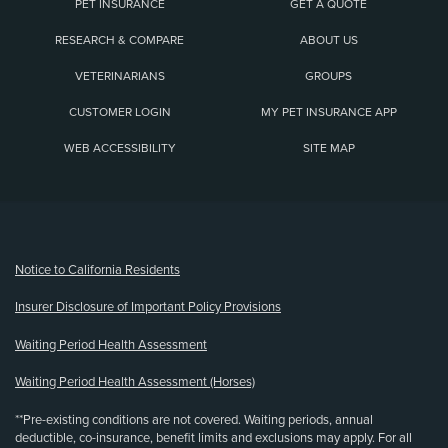
PET INSURANCE
GET A QUOTE
RESEARCH & COMPARE
ABOUT US
VETERINARIANS
GROUPS
CUSTOMER LOGIN
MY PET INSURANCE APP
WEB ACCESSIBILITY
SITE MAP
(opens new window)
Notice to California Residents
Insurer Disclosure of Important Policy Provisions
Waiting Period Health Assessment
Waiting Period Health Assessment (Horses)
**Pre-existing conditions are not covered. Waiting periods, annual
deductible, co-insurance, benefit limits and exclusions may apply. For all