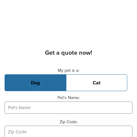
Get a quote now!
Basic Pet Info
My pet is a:
Dog
Cat
Pet's Name:
Zip Code: