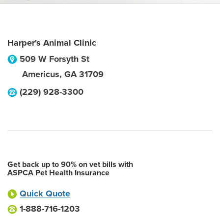
Harper's Animal Clinic
509 W Forsyth St
Americus
,
GA
31709
(229) 928-3300
Get back up to 90% on vet bills with
ASPCA Pet Health Insurance
Quick Quote
1-888-716-1203