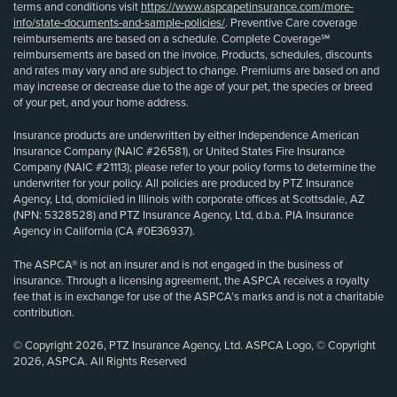
terms and conditions visit
https://www.aspcapetinsurance.com/more-
info/state-documents-and-sample-policies/
. Preventive Care coverage
reimbursements are based on a schedule. Complete Coverage℠
reimbursements are based on the invoice. Products, schedules, discounts
and rates may vary and are subject to change. Premiums are based on and
may increase or decrease due to the age of your pet, the species or breed
of your pet, and your home address.
Insurance products are underwritten by either Independence American
Insurance Company (NAIC #26581), or United States Fire Insurance
Company (NAIC #21113); please refer to your policy forms to determine the
underwriter for your policy. All policies are produced by PTZ Insurance
Agency, Ltd, domiciled in Illinois with corporate offices at Scottsdale, AZ
(NPN: 5328528) and PTZ Insurance Agency, Ltd, d.b.a. PIA Insurance
Agency in California (CA #0E36937).
The ASPCA® is not an insurer and is not engaged in the business of
insurance. Through a licensing agreement, the ASPCA receives a royalty
fee that is in exchange for use of the ASPCA’s marks and is not a charitable
contribution.
© Copyright 2026, PTZ Insurance Agency, Ltd. ASPCA Logo, © Copyright
2026, ASPCA. All Rights Reserved