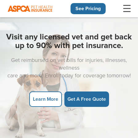
See Pricing
Skip navigation
Visit any licensed vet and get back
up to 90% with pet insurance.
Get reimbursed on vet bills for injuries, illnesses,
wellness
care and more! Enroll today for coverage tomorrow!
Learn More
Get A Free Quote