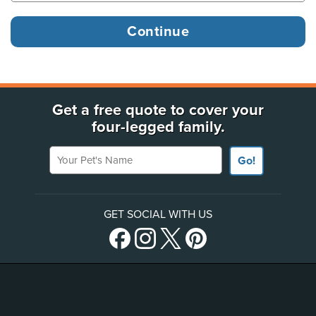
Get a free quote to cover your
four-legged family.
Your Pet's Name
Go!
GET SOCIAL WITH US