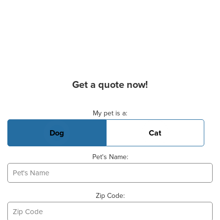
Get a quote now!
Basic Pet Info
My pet is a:
Dog
Cat
Pet's Name:
Zip Code: