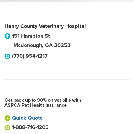
Henry County Veterinary Hospital
151 Hampton St
Mcdonough
,
GA
30253
(770) 954-1217
Get back up to 90% on vet bills with
ASPCA Pet Health Insurance
Quick Quote
1-888-716-1203