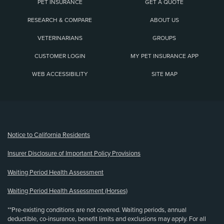
PET INSURANCE
GET A QUOTE
RESEARCH & COMPARE
ABOUT US
VETERINARIANS
GROUPS
CUSTOMER LOGIN
MY PET INSURANCE APP
WEB ACCESSIBILITY
SITE MAP
(opens new window)
Notice to California Residents
Insurer Disclosure of Important Policy Provisions
Waiting Period Health Assessment
Waiting Period Health Assessment (Horses)
**Pre-existing conditions are not covered. Waiting periods, annual
deductible, co-insurance, benefit limits and exclusions may apply. For all