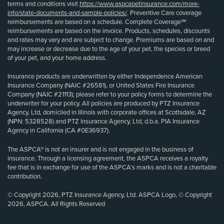
terms and conditions visit
https://www.aspcapetinsurance.com/more-
info/state-documents-and-sample-policies/
. Preventive Care coverage
reimbursements are based on a schedule. Complete Coverage℠
reimbursements are based on the invoice. Products, schedules, discounts
and rates may vary and are subject to change. Premiums are based on and
may increase or decrease due to the age of your pet, the species or breed
of your pet, and your home address.
Insurance products are underwritten by either Independence American
Insurance Company (NAIC #26581), or United States Fire Insurance
Company (NAIC #21113); please refer to your policy forms to determine the
underwriter for your policy. All policies are produced by PTZ Insurance
Agency, Ltd, domiciled in Illinois with corporate offices at Scottsdale, AZ
(NPN: 5328528) and PTZ Insurance Agency, Ltd, d.b.a. PIA Insurance
Agency in California (CA #0E36937).
The ASPCA® is not an insurer and is not engaged in the business of
insurance. Through a licensing agreement, the ASPCA receives a royalty
fee that is in exchange for use of the ASPCA’s marks and is not a charitable
contribution.
© Copyright 2026, PTZ Insurance Agency, Ltd. ASPCA Logo, © Copyright
2026, ASPCA. All Rights Reserved