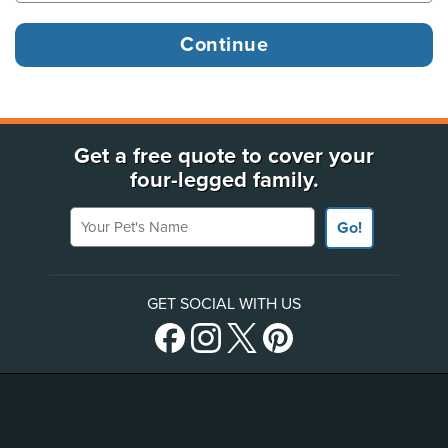
Get a free quote to cover your
four-legged family.
Your Pet's Name
Go!
GET SOCIAL WITH US