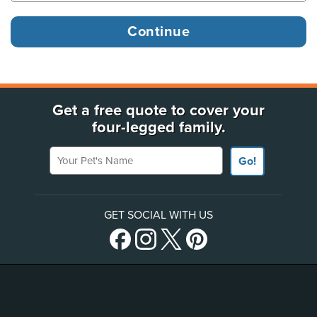
Get a free quote to cover your
four-legged family.
Your Pet's Name
Go!
GET SOCIAL WITH US