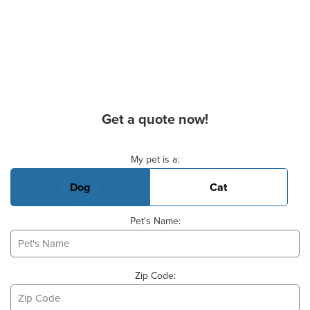
Get a quote now!
Basic Pet Info
My pet is a:
Dog
Cat
Pet's Name:
Zip Code: