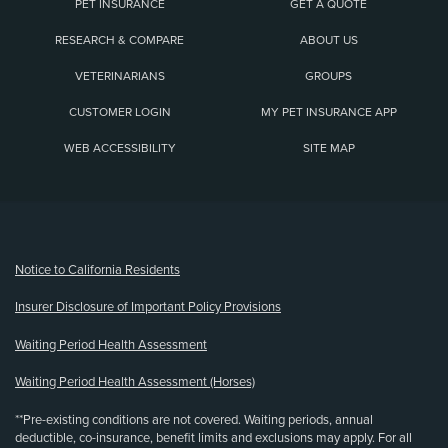
PET INSURANCE
GET A QUOTE
RESEARCH & COMPARE
ABOUT US
VETERINARIANS
GROUPS
CUSTOMER LOGIN
MY PET INSURANCE APP
WEB ACCESSIBILITY
SITE MAP
(opens new window)
Notice to California Residents
Insurer Disclosure of Important Policy Provisions
Waiting Period Health Assessment
Waiting Period Health Assessment (Horses)
**Pre-existing conditions are not covered. Waiting periods, annual
deductible, co-insurance, benefit limits and exclusions may apply. For all