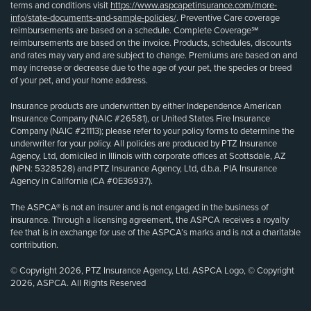
terms and conditions visit
https://www.aspcapetinsurance.com/more-
info/state-documents-and-sample-policies/
. Preventive Care coverage
reimbursements are based on a schedule. Complete Coverage℠
reimbursements are based on the invoice. Products, schedules, discounts
and rates may vary and are subject to change. Premiums are based on and
may increase or decrease due to the age of your pet, the species or breed
of your pet, and your home address.
Insurance products are underwritten by either Independence American
Insurance Company (NAIC #26581), or United States Fire Insurance
Company (NAIC #21113); please refer to your policy forms to determine the
underwriter for your policy. All policies are produced by PTZ Insurance
Agency, Ltd, domiciled in Illinois with corporate offices at Scottsdale, AZ
(NPN: 5328528) and PTZ Insurance Agency, Ltd, d.b.a. PIA Insurance
Agency in California (CA #0E36937).
The ASPCA® is not an insurer and is not engaged in the business of
insurance. Through a licensing agreement, the ASPCA receives a royalty
fee that is in exchange for use of the ASPCA’s marks and is not a charitable
contribution.
© Copyright 2026, PTZ Insurance Agency, Ltd. ASPCA Logo, © Copyright
2026, ASPCA. All Rights Reserved