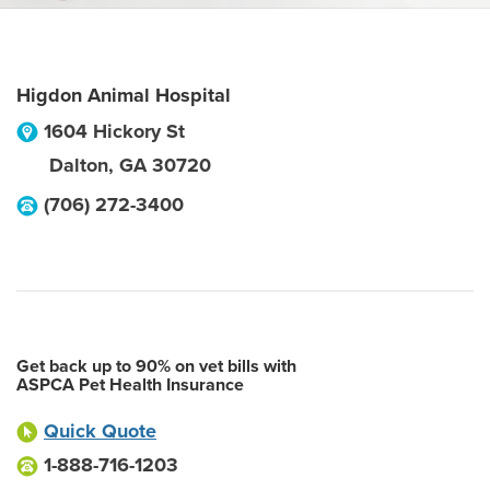
Higdon Animal Hospital
1604 Hickory St
Dalton
,
GA
30720
(706) 272-3400
Get back up to 90% on vet bills with
ASPCA Pet Health Insurance
Quick Quote
1-888-716-1203