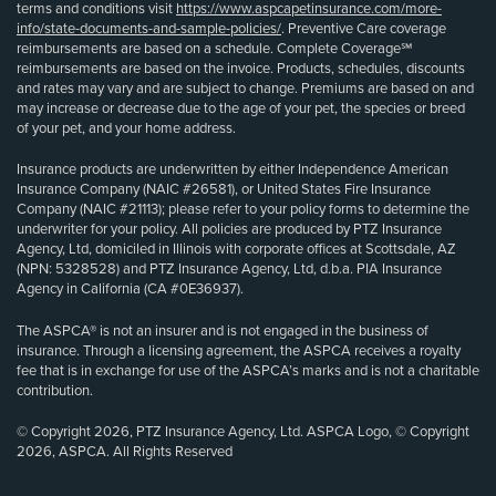
terms and conditions visit
https://www.aspcapetinsurance.com/more-
info/state-documents-and-sample-policies/
. Preventive Care coverage
reimbursements are based on a schedule. Complete Coverage℠
reimbursements are based on the invoice. Products, schedules, discounts
and rates may vary and are subject to change. Premiums are based on and
may increase or decrease due to the age of your pet, the species or breed
of your pet, and your home address.
Insurance products are underwritten by either Independence American
Insurance Company (NAIC #26581), or United States Fire Insurance
Company (NAIC #21113); please refer to your policy forms to determine the
underwriter for your policy. All policies are produced by PTZ Insurance
Agency, Ltd, domiciled in Illinois with corporate offices at Scottsdale, AZ
(NPN: 5328528) and PTZ Insurance Agency, Ltd, d.b.a. PIA Insurance
Agency in California (CA #0E36937).
The ASPCA® is not an insurer and is not engaged in the business of
insurance. Through a licensing agreement, the ASPCA receives a royalty
fee that is in exchange for use of the ASPCA’s marks and is not a charitable
contribution.
© Copyright 2026, PTZ Insurance Agency, Ltd. ASPCA Logo, © Copyright
2026, ASPCA. All Rights Reserved