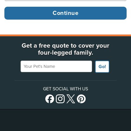
Get a free quote to cover your
four-legged family.
Your Pet's Name
Go!
GET SOCIAL WITH US