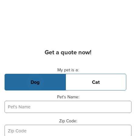
Get a quote now!
Basic Pet Info
My pet is a:
Dog
Cat
Pet's Name:
Zip Code: