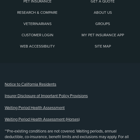
PET INSURANCE
GET A QUOTE
RESEARCH & COMPARE
ABOUT US
VETERINARIANS
GROUPS
CUSTOMER LOGIN
MY PET INSURANCE APP
WEB ACCESSIBILITY
SITE MAP
(opens new window)
Notice to California Residents
Insurer Disclosure of Important Policy Provisions
Waiting Period Health Assessment
Waiting Period Health Assessment (Horses)
**Pre-existing conditions are not covered. Waiting periods, annual
deductible, co-insurance, benefit limits and exclusions may apply. For all