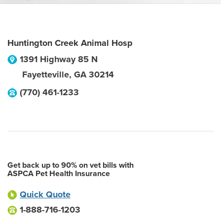
Huntington Creek Animal Hosp
1391 Highway 85 N
Fayetteville
,
GA
30214
(770) 461-1233
Get back up to 90% on vet bills with
ASPCA Pet Health Insurance
Quick Quote
1-888-716-1203