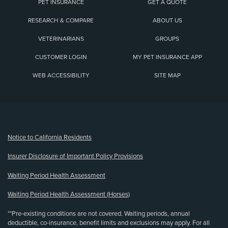
PET INSURANCE
GET A QUOTE
RESEARCH & COMPARE
ABOUT US
VETERINARIANS
GROUPS
CUSTOMER LOGIN
MY PET INSURANCE APP
WEB ACCESSIBILITY
SITE MAP
(opens new window)
Notice to California Residents
Insurer Disclosure of Important Policy Provisions
Waiting Period Health Assessment
Waiting Period Health Assessment (Horses)
**Pre-existing conditions are not covered. Waiting periods, annual
deductible, co-insurance, benefit limits and exclusions may apply. For all