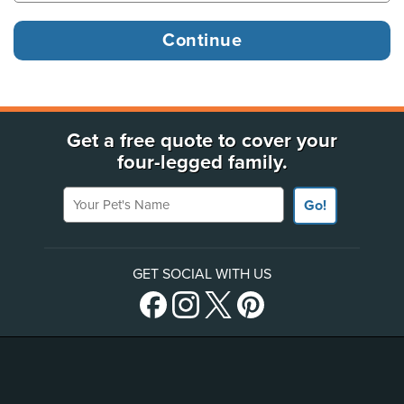
Get a free quote to cover your
four-legged family.
Your Pet's Name
Go!
GET SOCIAL WITH US