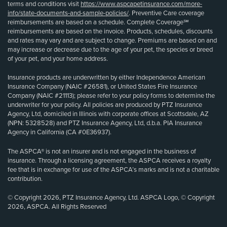
terms and conditions visit
https://www.aspcapetinsurance.com/more-
info/state-documents-and-sample-policies/
. Preventive Care coverage
reimbursements are based on a schedule. Complete Coverage℠
reimbursements are based on the invoice. Products, schedules, discounts
and rates may vary and are subject to change. Premiums are based on and
may increase or decrease due to the age of your pet, the species or breed
of your pet, and your home address.
Insurance products are underwritten by either Independence American
Insurance Company (NAIC #26581), or United States Fire Insurance
Company (NAIC #21113); please refer to your policy forms to determine the
underwriter for your policy. All policies are produced by PTZ Insurance
Agency, Ltd, domiciled in Illinois with corporate offices at Scottsdale, AZ
(NPN: 5328528) and PTZ Insurance Agency, Ltd, d.b.a. PIA Insurance
Agency in California (CA #0E36937).
The ASPCA® is not an insurer and is not engaged in the business of
insurance. Through a licensing agreement, the ASPCA receives a royalty
fee that is in exchange for use of the ASPCA’s marks and is not a charitable
contribution.
© Copyright 2026, PTZ Insurance Agency, Ltd. ASPCA Logo, © Copyright
2026, ASPCA. All Rights Reserved