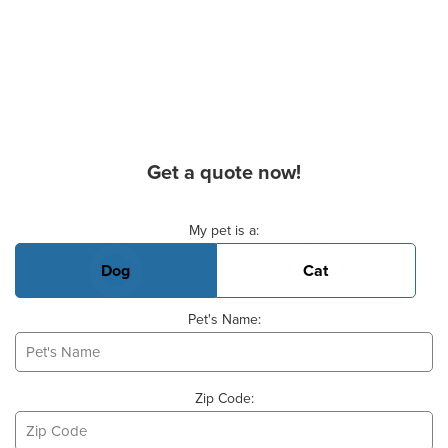
Get a quote now!
Basic Pet Info
My pet is a:
Dog
Cat
Pet's Name:
Zip Code: