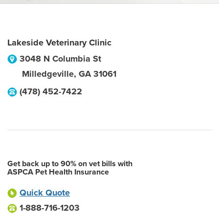
Lakeside Veterinary Clinic
3048 N Columbia St
Milledgeville
,
GA
31061
(478) 452-7422
Get back up to 90% on vet bills with
ASPCA Pet Health Insurance
Quick Quote
1-888-716-1203