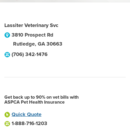
Lassiter Veterinary Svc
3810 Prospect Rd
Rutledge
,
GA
30663
(706) 342-1476
Get back up to 90% on vet bills with
ASPCA Pet Health Insurance
Quick Quote
1-888-716-1203