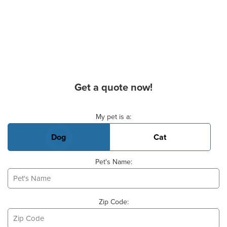
Get a quote now!
Basic Pet Info
My pet is a:
Dog
Cat
Pet's Name:
Zip Code: