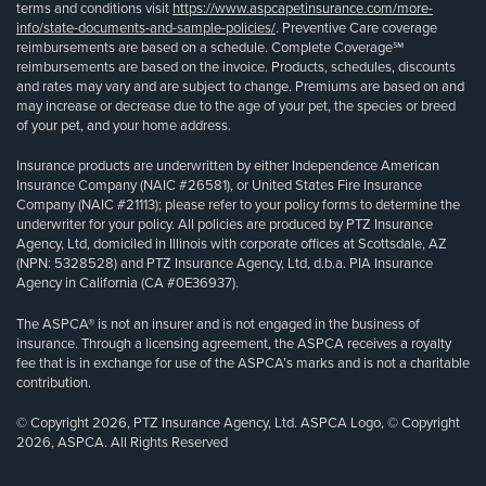
terms and conditions visit
https://www.aspcapetinsurance.com/more-
info/state-documents-and-sample-policies/
. Preventive Care coverage
reimbursements are based on a schedule. Complete Coverage℠
reimbursements are based on the invoice. Products, schedules, discounts
and rates may vary and are subject to change. Premiums are based on and
may increase or decrease due to the age of your pet, the species or breed
of your pet, and your home address.
Insurance products are underwritten by either Independence American
Insurance Company (NAIC #26581), or United States Fire Insurance
Company (NAIC #21113); please refer to your policy forms to determine the
underwriter for your policy. All policies are produced by PTZ Insurance
Agency, Ltd, domiciled in Illinois with corporate offices at Scottsdale, AZ
(NPN: 5328528) and PTZ Insurance Agency, Ltd, d.b.a. PIA Insurance
Agency in California (CA #0E36937).
The ASPCA® is not an insurer and is not engaged in the business of
insurance. Through a licensing agreement, the ASPCA receives a royalty
fee that is in exchange for use of the ASPCA’s marks and is not a charitable
contribution.
© Copyright 2026, PTZ Insurance Agency, Ltd. ASPCA Logo, © Copyright
2026, ASPCA. All Rights Reserved