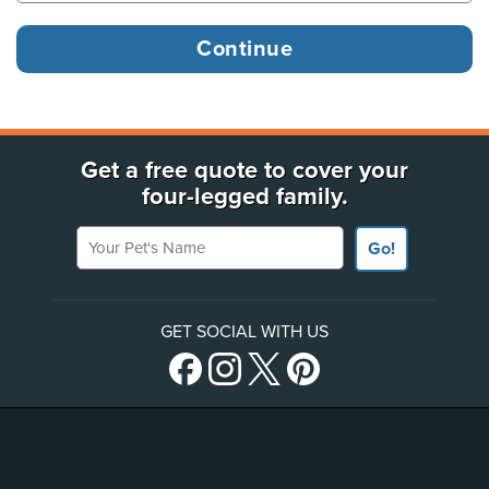
Get a free quote to cover your
four-legged family.
Your Pet's Name
Go!
GET SOCIAL WITH US