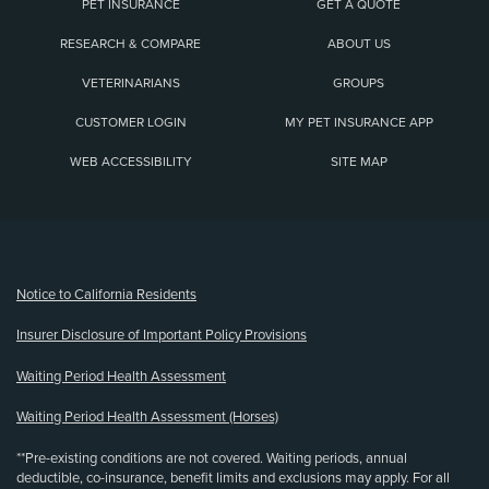
PET INSURANCE
GET A QUOTE
RESEARCH & COMPARE
ABOUT US
VETERINARIANS
GROUPS
CUSTOMER LOGIN
MY PET INSURANCE APP
WEB ACCESSIBILITY
SITE MAP
(opens new window)
Notice to California Residents
Insurer Disclosure of Important Policy Provisions
Waiting Period Health Assessment
Waiting Period Health Assessment (Horses)
**Pre-existing conditions are not covered. Waiting periods, annual
deductible, co-insurance, benefit limits and exclusions may apply. For all