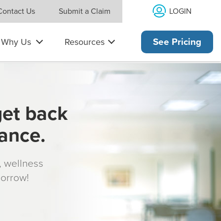
LOGIN
Contact Us
Submit a Claim
Why Us
Resources
See Pricing
get back
rance.
s, wellness
morrow!