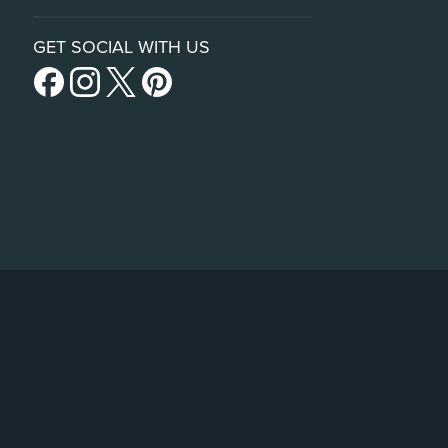
GET SOCIAL WITH US