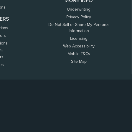
MORE INFO
ons
Underwriting
Privacy Policy
ERS
Do Not Sell or Share My Personal
rians
Information
ers
Licensing
tions
Web Accessibility
it
Mobile T&Cs
rs
Site Map
tes