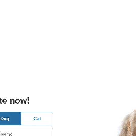
te now!
Dog
Cat