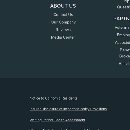
Top
ABOUT US
Questi
Contact Us
PARTN
Our Company
Veterina
Reviews
Employ
Media Center
Associa
Benef
Broke
Affilia
(opens new window)
Notice to California Residents
Insurer Disclosure of Important Policy Provisions
Waiting Period Health Assessment