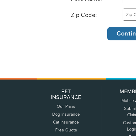
Zip Code:
PET
MEMB
INSURANCE
Mobile
Our Plans
Submi
Dog Insurance
Clai
Cat Insurance
Custo
Logi
Free Quote