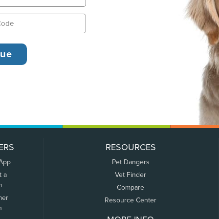
ERS
RESOURCES
 App
Pet Dangers
t a
Vet Finder
m
Compare
mer
Resource Center
n