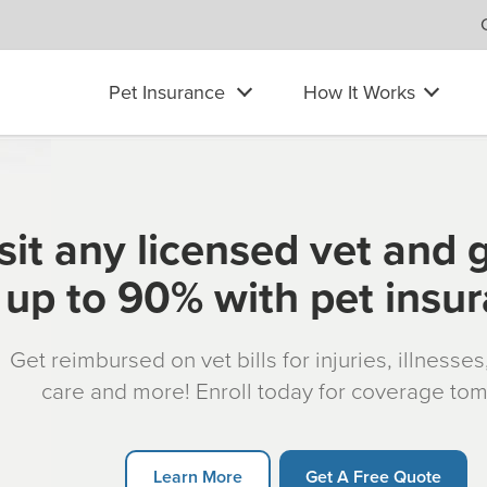
Pet Insurance
How It Works
sit any licensed vet and 
up to 90% with pet insu
Get reimbursed on vet bills for injuries, illnesse
care and more! Enroll today for coverage to
Learn More
Get A Free Quote