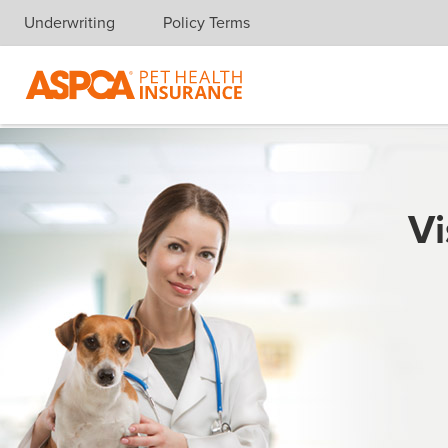
Underwriting
Policy Terms
Skip navigation
Vi