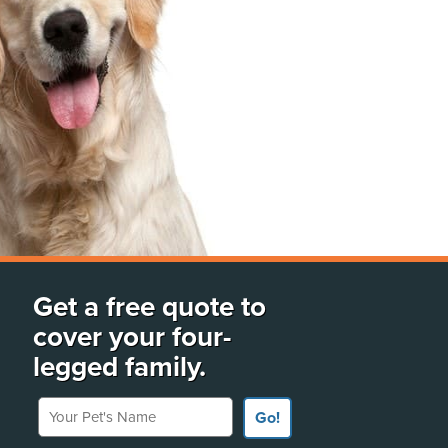
Get a free quote to
cover your four-
legged family.
Your Pet's Name
Go!