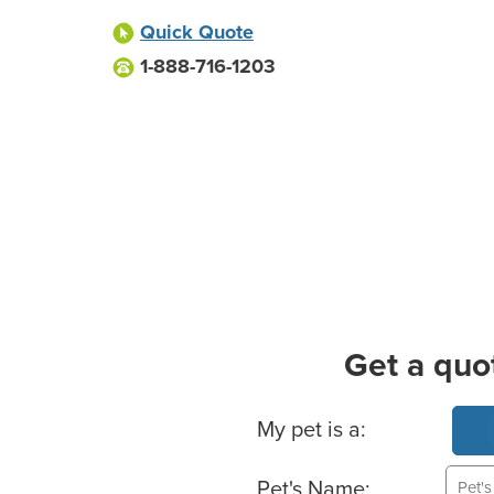
Quick Quote
1-888-716-1203
Get a quo
Basic Pet Info
My pet is a:
Pet's Name: