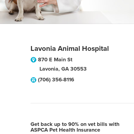
Lavonia Animal Hospital
870 E Main St
Lavonia
,
GA
30553
(706) 356-8116
Get back up to 90% on vet bills with
ASPCA Pet Health Insurance