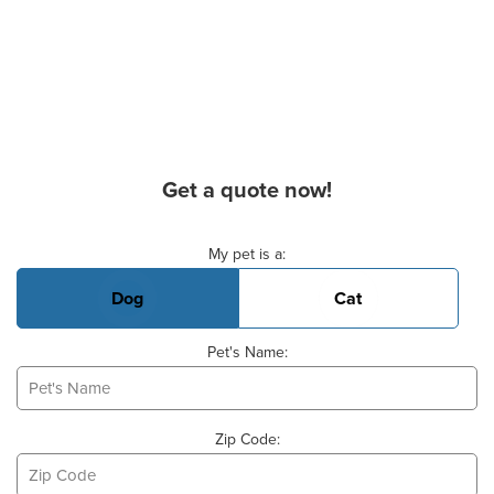
Get a quote now!
Basic Pet Info
My pet is a:
Dog
Cat
Pet's Name:
Zip Code: