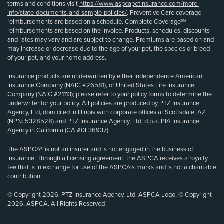
terms and conditions visit
https://www.aspcapetinsurance.com/more-
info/state-documents-and-sample-policies/
. Preventive Care coverage
reimbursements are based on a schedule. Complete Coverage℠
reimbursements are based on the invoice. Products, schedules, discounts
and rates may vary and are subject to change. Premiums are based on and
may increase or decrease due to the age of your pet, the species or breed
of your pet, and your home address.
Insurance products are underwritten by either Independence American
Insurance Company (NAIC #26581), or United States Fire Insurance
Company (NAIC #21113); please refer to your policy forms to determine the
underwriter for your policy. All policies are produced by PTZ Insurance
Agency, Ltd, domiciled in Illinois with corporate offices at Scottsdale, AZ
(NPN: 5328528) and PTZ Insurance Agency, Ltd, d.b.a. PIA Insurance
Agency in California (CA #0E36937).
The ASPCA® is not an insurer and is not engaged in the business of
insurance. Through a licensing agreement, the ASPCA receives a royalty
fee that is in exchange for use of the ASPCA’s marks and is not a charitable
contribution.
© Copyright 2026, PTZ Insurance Agency, Ltd. ASPCA Logo, © Copyright
2026, ASPCA. All Rights Reserved