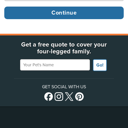
Get a free quote to cover your
four-legged family.
Your Pet's Name
Go!
GET SOCIAL WITH US