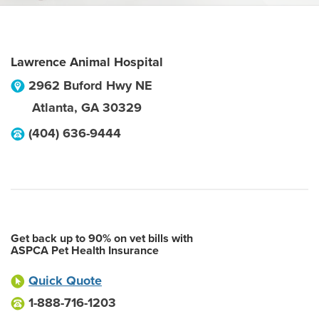
Lawrence Animal Hospital
2962 Buford Hwy NE
Atlanta
,
GA
30329
(404) 636-9444
Get back up to 90% on vet bills with
ASPCA Pet Health Insurance
Quick Quote
1-888-716-1203