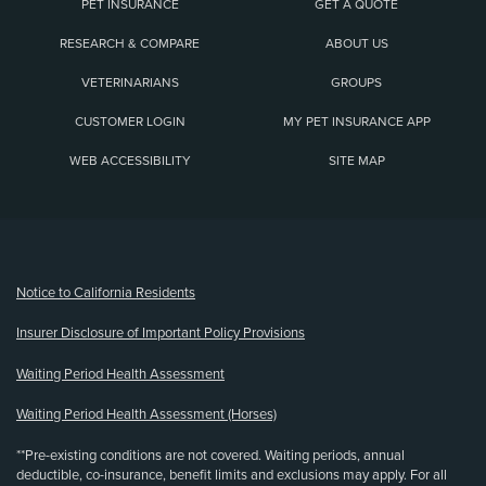
PET INSURANCE
GET A QUOTE
RESEARCH & COMPARE
ABOUT US
VETERINARIANS
GROUPS
CUSTOMER LOGIN
MY PET INSURANCE APP
WEB ACCESSIBILITY
SITE MAP
(opens new window)
Notice to California Residents
Insurer Disclosure of Important Policy Provisions
Waiting Period Health Assessment
Waiting Period Health Assessment (Horses)
**Pre-existing conditions are not covered. Waiting periods, annual
deductible, co-insurance, benefit limits and exclusions may apply. For all