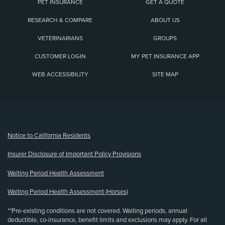
PET INSURANCE
GET A QUOTE
RESEARCH & COMPARE
ABOUT US
VETERINARIANS
GROUPS
CUSTOMER LOGIN
MY PET INSURANCE APP
WEB ACCESSIBILITY
SITE MAP
(opens new window)
Notice to California Residents
Insurer Disclosure of Important Policy Provisions
Waiting Period Health Assessment
Waiting Period Health Assessment (Horses)
**Pre-existing conditions are not covered. Waiting periods, annual
deductible, co-insurance, benefit limits and exclusions may apply. For all