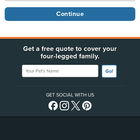
Get a free quote to cover your
four-legged family.
Your Pet's Name
Go!
GET SOCIAL WITH US