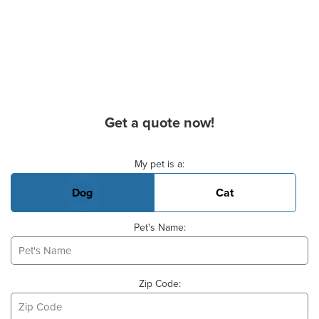
Get a quote now!
Basic Pet Info
My pet is a:
Dog
Cat
Pet's Name:
Zip Code: