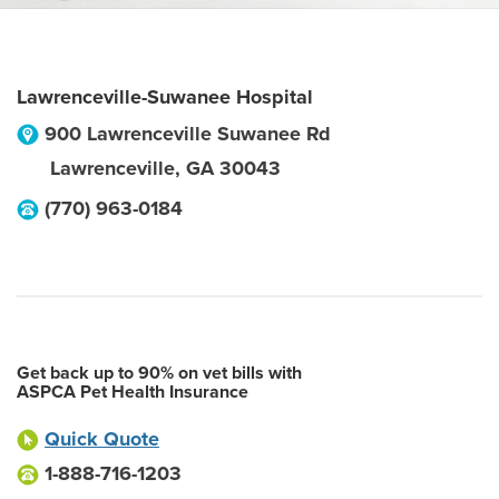
Lawrenceville-Suwanee Hospital
900 Lawrenceville Suwanee Rd
Lawrenceville
,
GA
30043
(770) 963-0184
Get back up to 90% on vet bills with
ASPCA Pet Health Insurance
Quick Quote
1-888-716-1203