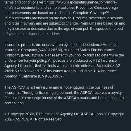
terms and conditions visit
https://www.aspcapetinsurance.com/more-
info/state-documents-and-sample-policies/
. Preventive Care coverage
reimbursements are based on a schedule. Complete Coverage℠
reimbursements are based on the invoice. Products, schedules, discounts
and rates may vary and are subject to change. Premiums are based on and
may increase or decrease due to the age of your pet, the species or breed
of your pet, and your home address.
Insurance products are underwritten by either Independence American
Insurance Company (NAIC #26581), or United States Fire Insurance
Company (NAIC #21113); please refer to your policy forms to determine the
underwriter for your policy. All policies are produced by PTZ Insurance
Agency, Ltd, domiciled in Illinois with corporate offices at Scottsdale, AZ
(NPN: 5328528) and PTZ Insurance Agency, Ltd, d.b.a. PIA Insurance
Agency in California (CA #0E36937).
The ASPCA® is not an insurer and is not engaged in the business of
insurance. Through a licensing agreement, the ASPCA receives a royalty
fee that is in exchange for use of the ASPCA’s marks and is not a charitable
contribution.
© Copyright 2026, PTZ Insurance Agency, Ltd. ASPCA Logo, © Copyright
2026, ASPCA. All Rights Reserved