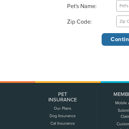
Pet's Name:
Zip Code:
PET
MEMB
INSURANCE
Mobile
Our Plans
Submi
Dog Insurance
Clai
Cat Insurance
Custo