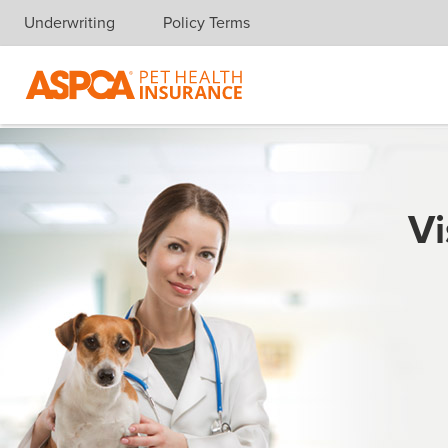
Underwriting
Policy Terms
Skip navigation
Vi