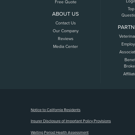
Logi
Free Quote
Top
ABOUT US
Questi
Contact Us
PARTN
Our Company
Veterina
Reviews
Employ
Media Center
Associa
Benef
Broke
Affilia
(opens new window)
Notice to California Residents
Insurer Disclosure of Important Policy Provisions
Waiting Period Health Assessment