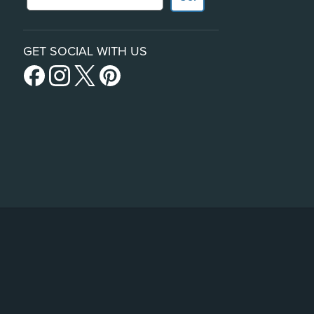
GET SOCIAL WITH US