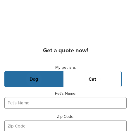
Get a quote now!
Basic Pet Info
My pet is a:
Dog
Cat
Pet's Name:
Zip Code: