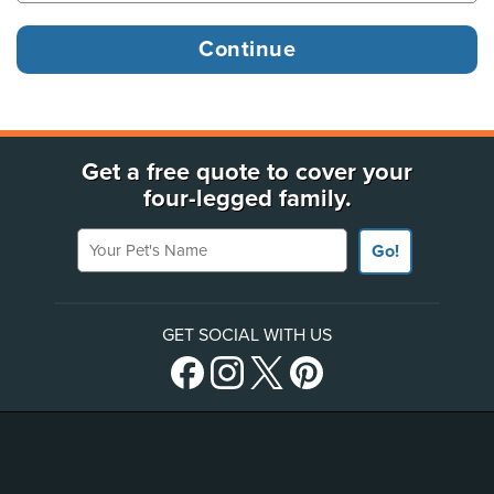
Get a free quote to cover your
four-legged family.
Your Pet's Name
Go!
GET SOCIAL WITH US