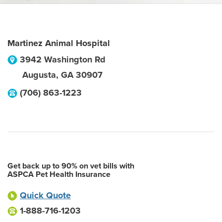
Martinez Animal Hospital
3942 Washington Rd
Augusta
,
GA
30907
(706) 863-1223
Get back up to 90% on vet bills with
ASPCA Pet Health Insurance
Quick Quote
1-888-716-1203