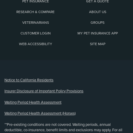
PET INSURANCE
GET A QUOTE
RESEARCH & COMPARE
ABOUT US
VETERINARIANS
GROUPS
CUSTOMER LOGIN
MY PET INSURANCE APP
WEB ACCESSIBILITY
SITE MAP
(opens new window)
Notice to California Residents
Insurer Disclosure of Important Policy Provisions
Waiting Period Health Assessment
Waiting Period Health Assessment (Horses)
**Pre-existing conditions are not covered. Waiting periods, annual
deductible, co-insurance, benefit limits and exclusions may apply. For all