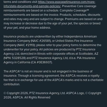
terms and conditions visit
https://www.aspcapetinsurance.com/more-
info/state-documents-and-sample-policies/
. Preventive Care coverage
reimbursements are based on a schedule. Complete Coverage℠
reimbursements are based on the invoice. Products, schedules, discounts
and rates may vary and are subject to change. Premiums are based on and
may increase or decrease due to the age of your pet, the species or breed
of your pet, and your home address.
Insurance products are underwritten by either Independence American
Insurance Company (NAIC #26581), or United States Fire Insurance
Company (NAIC #21113); please refer to your policy forms to determine the
underwriter for your policy. All policies are produced by PTZ Insurance
Agency, Ltd, domiciled in Illinois with corporate offices at Scottsdale, AZ
(NPN: 5328528) and PTZ Insurance Agency, Ltd, d.b.a. PIA Insurance
Agency in California (CA #0E36937).
The ASPCA® is not an insurer and is not engaged in the business of
insurance. Through a licensing agreement, the ASPCA receives a royalty
fee that is in exchange for use of the ASPCA’s marks and is not a charitable
contribution.
© Copyright 2026, PTZ Insurance Agency, Ltd. ASPCA Logo, © Copyright
2026, ASPCA. All Rights Reserved