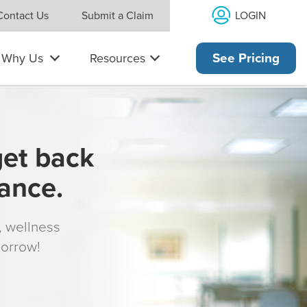
LOGIN
Contact Us
Submit a Claim
Why Us
Resources
See Pricing
get back
rance.
s, wellness
morrow!