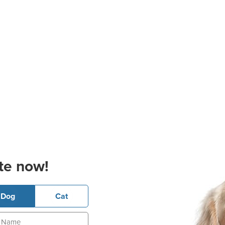
te now!
Dog
Cat