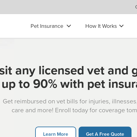
Pet Insurance
How It Works
sit any licensed vet and 
up to 90% with pet insu
Get reimbursed on vet bills for injuries, illnesse
care and more! Enroll today for coverage to
Learn More
Get A Free Quote