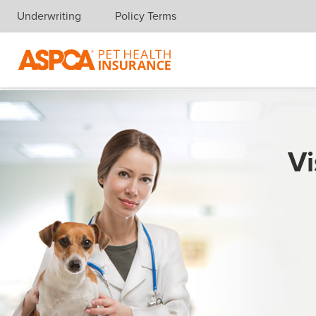
Underwriting
Policy Terms
Skip navigation
Vi