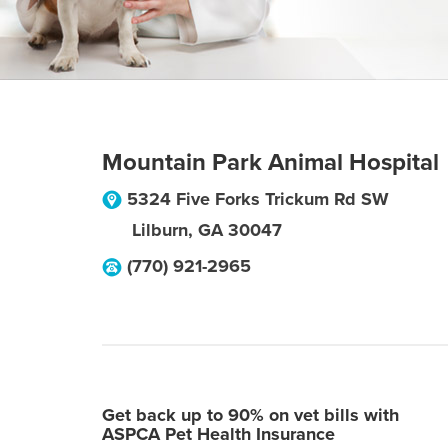
Mountain Park Animal Hospital
5324 Five Forks Trickum Rd SW
Lilburn
,
GA
30047
(770) 921-2965
Get back up to 90% on vet bills with
ASPCA Pet Health Insurance