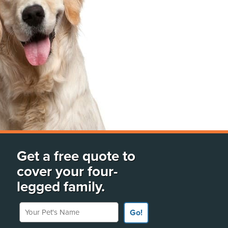
Get a free quote to
cover your four-
legged family.
Your Pet's Name
Go!