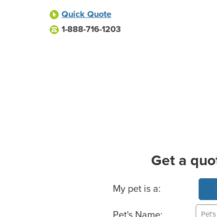
Quick Quote
1-888-716-1203
Get a quo
Basic Pet Info
My pet is a:
Pet's Name: