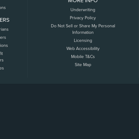
MORE INFO
ons
Underwriting
Privacy Policy
ERS
Do Not Sell or Share My Personal
rians
Information
ers
Licensing
tions
Web Accessibility
it
Mobile T&Cs
rs
Site Map
tes