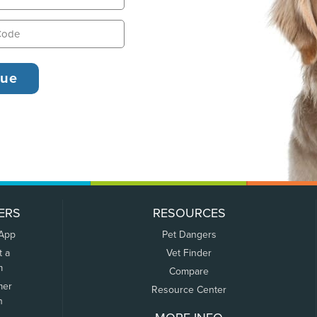
ERS
RESOURCES
 App
Pet Dangers
t a
Vet Finder
m
Compare
mer
Resource Center
n