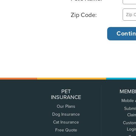
Zip Code:
PET
MEMB
INSURANCE
Mobile
Our Plans
Submi
Dog Insurance
Clai
Cat Insurance
Custo
Logi
Free Quote