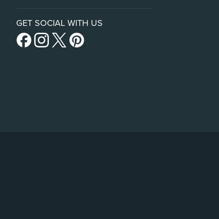
GET SOCIAL WITH US