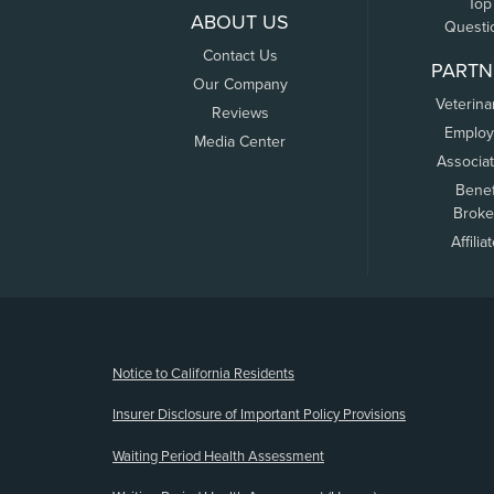
Top
ABOUT US
Questi
Contact Us
PARTN
Our Company
Veterina
Reviews
Employ
Media Center
Associa
Benef
Broke
Affilia
(opens new window)
Notice to California Residents
Insurer Disclosure of Important Policy Provisions
Waiting Period Health Assessment