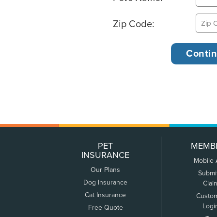
Zip Code:
PET
MEMB
INSURANCE
Mobile
Our Plans
Submi
Dog Insurance
Clai
Cat Insurance
Custo
Logi
Free Quote