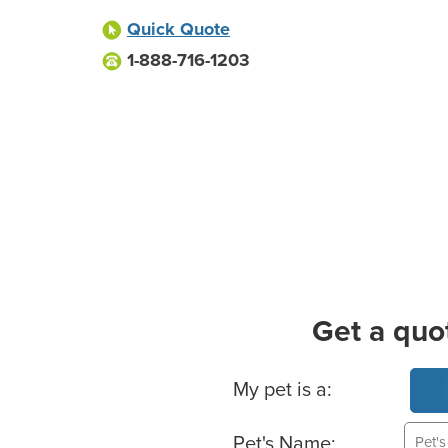
Quick Quote
1-888-716-1203
Get a quo
Basic Pet Info
My pet is a:
Pet's Name: