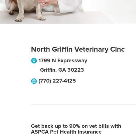
North Griffin Veterinary Clnc
1799 N Expressway
Griffin
,
GA
30223
(770) 227-4125
Get back up to 90% on vet bills with
ASPCA Pet Health Insurance