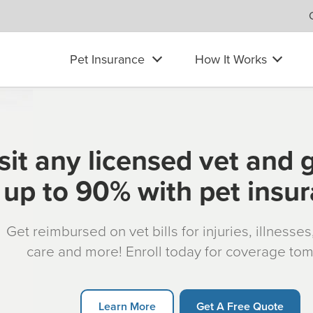
Pet Insurance
How It Works
sit any licensed vet and 
up to 90% with pet insu
Get reimbursed on vet bills for injuries, illnesse
care and more! Enroll today for coverage to
Learn More
Get A Free Quote