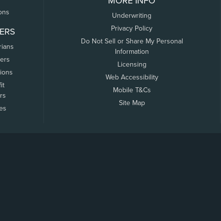
MORE INFO
ons
Underwriting
Privacy Policy
ERS
Do Not Sell or Share My Personal
rians
Information
ers
Licensing
tions
Web Accessibility
it
Mobile T&Cs
rs
Site Map
tes