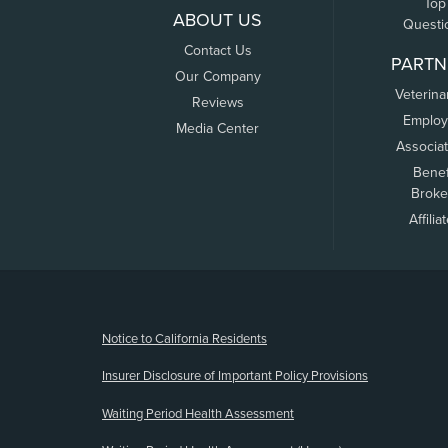
Top
ABOUT US
Questi
Contact Us
PARTN
Our Company
Veterina
Reviews
Employ
Media Center
Associa
Benef
Broke
Affilia
(opens new window)
Notice to California Residents
Insurer Disclosure of Important Policy Provisions
Waiting Period Health Assessment