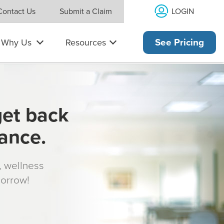
LOGIN
Contact Us
Submit a Claim
Why Us
Resources
See Pricing
get back
rance.
s, wellness
morrow!