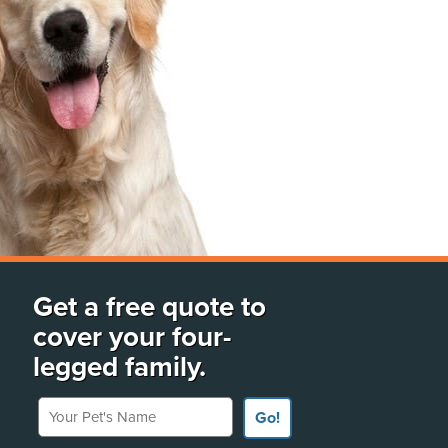
Get a free quote to
cover your four-
legged family.
Your Pet's Name
Go!