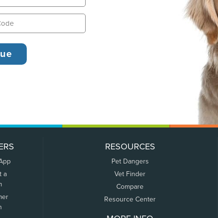
ERS
RESOURCES
 App
Pet Dangers
t a
Vet Finder
m
Compare
mer
Resource Center
n