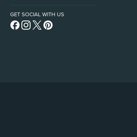
GET SOCIAL WITH US