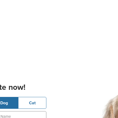
te now!
Dog
Cat