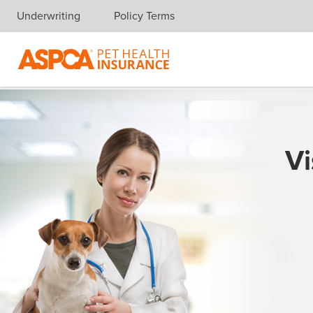
Underwriting
Policy Terms
Skip navigation
Vi