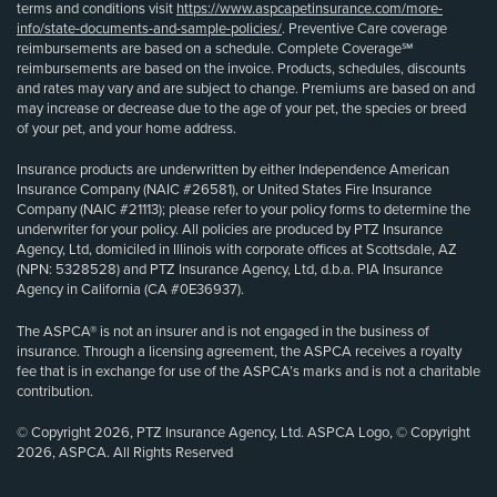
terms and conditions visit
https://www.aspcapetinsurance.com/more-
info/state-documents-and-sample-policies/
. Preventive Care coverage
reimbursements are based on a schedule. Complete Coverage℠
reimbursements are based on the invoice. Products, schedules, discounts
and rates may vary and are subject to change. Premiums are based on and
may increase or decrease due to the age of your pet, the species or breed
of your pet, and your home address.
Insurance products are underwritten by either Independence American
Insurance Company (NAIC #26581), or United States Fire Insurance
Company (NAIC #21113); please refer to your policy forms to determine the
underwriter for your policy. All policies are produced by PTZ Insurance
Agency, Ltd, domiciled in Illinois with corporate offices at Scottsdale, AZ
(NPN: 5328528) and PTZ Insurance Agency, Ltd, d.b.a. PIA Insurance
Agency in California (CA #0E36937).
The ASPCA® is not an insurer and is not engaged in the business of
insurance. Through a licensing agreement, the ASPCA receives a royalty
fee that is in exchange for use of the ASPCA’s marks and is not a charitable
contribution.
© Copyright 2026, PTZ Insurance Agency, Ltd. ASPCA Logo, © Copyright
2026, ASPCA. All Rights Reserved