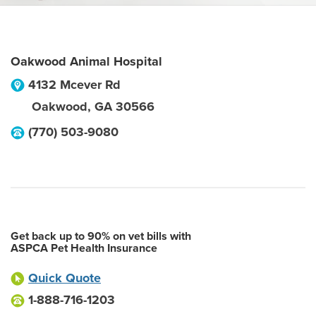
Oakwood Animal Hospital
4132 Mcever Rd
Oakwood
,
GA
30566
(770) 503-9080
Get back up to 90% on vet bills with
ASPCA Pet Health Insurance
Quick Quote
1-888-716-1203