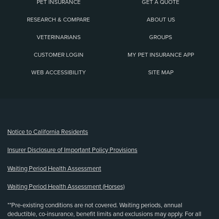
PET INSURANCE
GET A QUOTE
RESEARCH & COMPARE
ABOUT US
VETERINARIANS
GROUPS
CUSTOMER LOGIN
MY PET INSURANCE APP
WEB ACCESSIBILITY
SITE MAP
(opens new window)
Notice to California Residents
Insurer Disclosure of Important Policy Provisions
Waiting Period Health Assessment
Waiting Period Health Assessment (Horses)
**Pre-existing conditions are not covered. Waiting periods, annual
deductible, co-insurance, benefit limits and exclusions may apply. For all