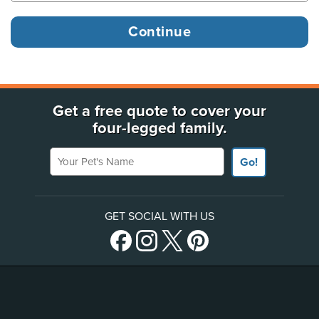
Get a free quote to cover your
four-legged family.
Your Pet's Name
Go!
GET SOCIAL WITH US