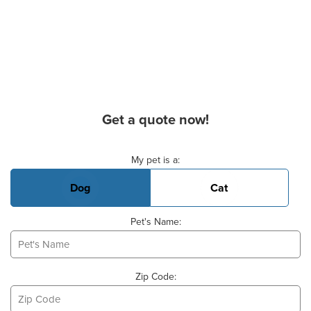
Get a quote now!
Basic Pet Info
My pet is a:
Dog
Cat
Pet's Name:
Zip Code: