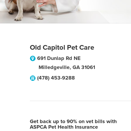
Old Capitol Pet Care
691 Dunlap Rd NE
Milledgeville
,
GA
31061
(478) 453-9288
Get back up to 90% on vet bills with
ASPCA Pet Health Insurance