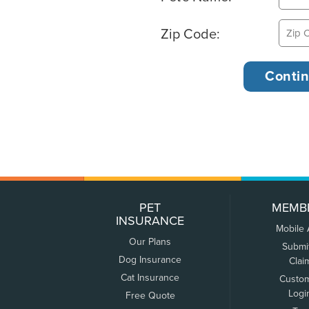
Zip Code:
PET
MEMB
INSURANCE
Mobile
Our Plans
Submi
Dog Insurance
Clai
Cat Insurance
Custo
Logi
Free Quote