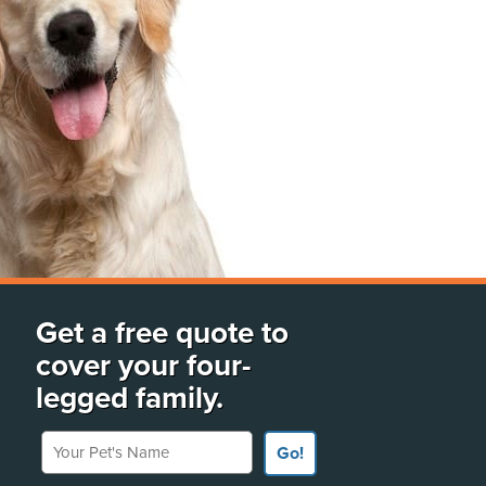
Get a free quote to
cover your four-
legged family.
Your Pet's Name
Go!