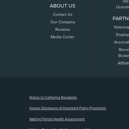
Top
ABOUT US
Questi
Contact Us
PARTN
Our Company
Veterina
Reviews
Employ
Media Center
Associa
Benef
Broke
Affilia
(opens new window)
Notice to California Residents
Insurer Disclosure of Important Policy Provisions
Waiting Period Health Assessment