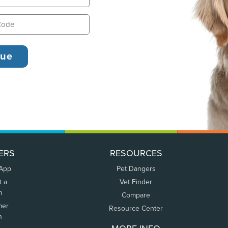
ERS
RESOURCES
 App
Pet Dangers
t a
Vet Finder
m
Compare
mer
Resource Center
n