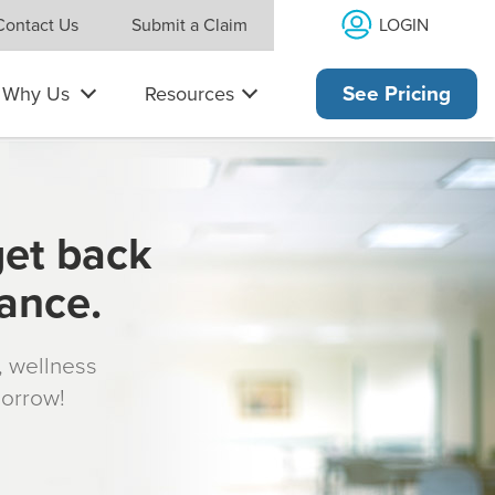
LOGIN
Contact Us
Submit a Claim
Why Us
Resources
See Pricing
get back
rance.
s, wellness
morrow!