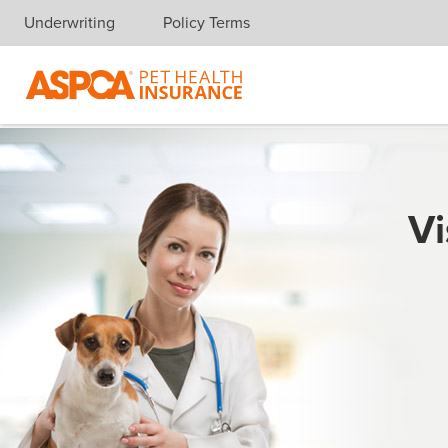
Underwriting
Policy Terms
Skip navigation
Vi