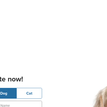
te now!
Dog
Cat