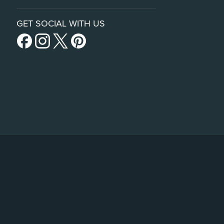
GET SOCIAL WITH US