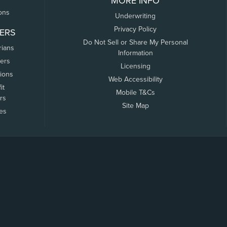
MORE INFO
ons
Underwriting
Privacy Policy
ERS
Do Not Sell or Share My Personal
rians
Information
ers
Licensing
tions
Web Accessibility
it
Mobile T&Cs
rs
Site Map
tes