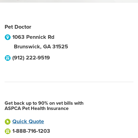
Pet Doctor
1063 Pennick Rd
Brunswick
,
GA
31525
(912) 222-9519
Get back up to 90% on vet bills with
ASPCA Pet Health Insurance
Quick Quote
1-888-716-1203