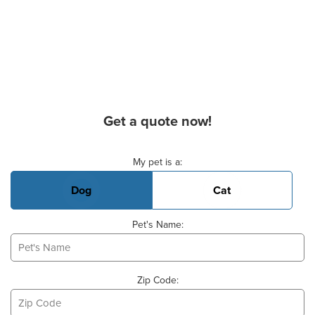
Get a quote now!
Basic Pet Info
My pet is a:
Dog
Cat
Pet's Name:
Zip Code: