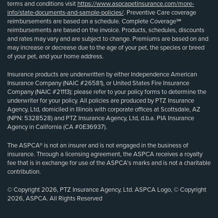
terms and conditions visit
https://www.aspcapetinsurance.com/more-
info/state-documents-and-sample-policies/
. Preventive Care coverage
reimbursements are based on a schedule. Complete Coverage℠
reimbursements are based on the invoice. Products, schedules, discounts
and rates may vary and are subject to change. Premiums are based on and
may increase or decrease due to the age of your pet, the species or breed
of your pet, and your home address.
Insurance products are underwritten by either Independence American
Insurance Company (NAIC #26581), or United States Fire Insurance
Company (NAIC #21113); please refer to your policy forms to determine the
underwriter for your policy. All policies are produced by PTZ Insurance
Agency, Ltd, domiciled in Illinois with corporate offices at Scottsdale, AZ
(NPN: 5328528) and PTZ Insurance Agency, Ltd, d.b.a. PIA Insurance
Agency in California (CA #0E36937).
The ASPCA® is not an insurer and is not engaged in the business of
insurance. Through a licensing agreement, the ASPCA receives a royalty
fee that is in exchange for use of the ASPCA’s marks and is not a charitable
contribution.
© Copyright 2026, PTZ Insurance Agency, Ltd. ASPCA Logo, © Copyright
2026, ASPCA. All Rights Reserved