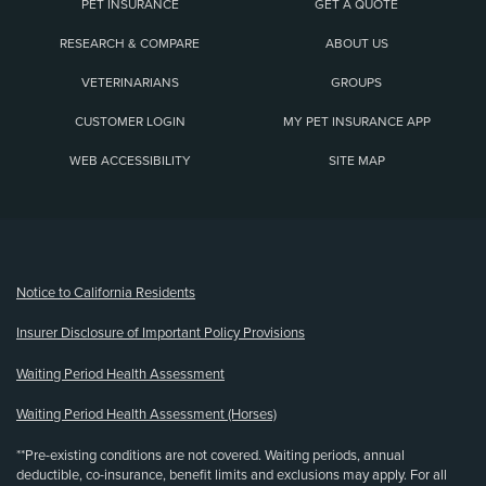
PET INSURANCE
GET A QUOTE
RESEARCH & COMPARE
ABOUT US
VETERINARIANS
GROUPS
CUSTOMER LOGIN
MY PET INSURANCE APP
WEB ACCESSIBILITY
SITE MAP
(opens new window)
Notice to California Residents
Insurer Disclosure of Important Policy Provisions
Waiting Period Health Assessment
Waiting Period Health Assessment (Horses)
**Pre-existing conditions are not covered. Waiting periods, annual
deductible, co-insurance, benefit limits and exclusions may apply. For all