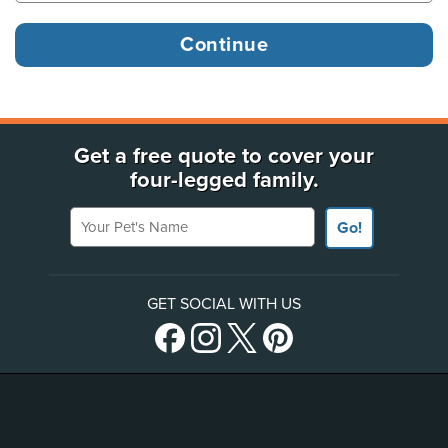
Get a free quote to cover your
four-legged family.
Your Pet's Name
Go!
GET SOCIAL WITH US