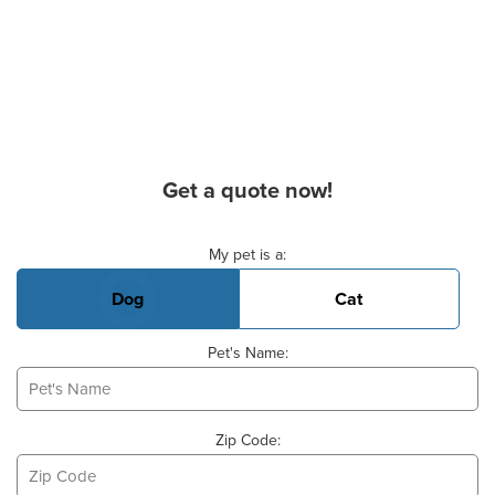
Get a quote now!
Basic Pet Info
My pet is a:
Dog
Cat
Pet's Name:
Zip Code: