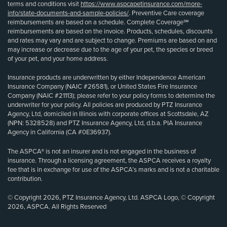
terms and conditions visit
https://www.aspcapetinsurance.com/more-
info/state-documents-and-sample-policies/
. Preventive Care coverage
reimbursements are based on a schedule. Complete Coverage℠
reimbursements are based on the invoice. Products, schedules, discounts
and rates may vary and are subject to change. Premiums are based on and
may increase or decrease due to the age of your pet, the species or breed
of your pet, and your home address.
Insurance products are underwritten by either Independence American
Insurance Company (NAIC #26581), or United States Fire Insurance
Company (NAIC #21113); please refer to your policy forms to determine the
underwriter for your policy. All policies are produced by PTZ Insurance
Agency, Ltd, domiciled in Illinois with corporate offices at Scottsdale, AZ
(NPN: 5328528) and PTZ Insurance Agency, Ltd, d.b.a. PIA Insurance
Agency in California (CA #0E36937).
The ASPCA® is not an insurer and is not engaged in the business of
insurance. Through a licensing agreement, the ASPCA receives a royalty
fee that is in exchange for use of the ASPCA’s marks and is not a charitable
contribution.
© Copyright 2026, PTZ Insurance Agency, Ltd. ASPCA Logo, © Copyright
2026, ASPCA. All Rights Reserved