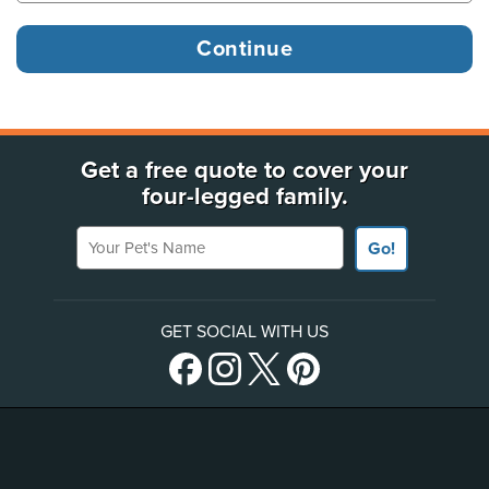
Get a free quote to cover your
four-legged family.
Your Pet's Name
Go!
GET SOCIAL WITH US