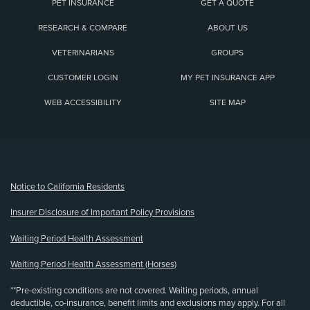
PET INSURANCE
GET A QUOTE
RESEARCH & COMPARE
ABOUT US
VETERINARIANS
GROUPS
CUSTOMER LOGIN
MY PET INSURANCE APP
WEB ACCESSIBILITY
SITE MAP
(opens new window)
Notice to California Residents
Insurer Disclosure of Important Policy Provisions
Waiting Period Health Assessment
Waiting Period Health Assessment (Horses)
**Pre-existing conditions are not covered. Waiting periods, annual
deductible, co-insurance, benefit limits and exclusions may apply. For all