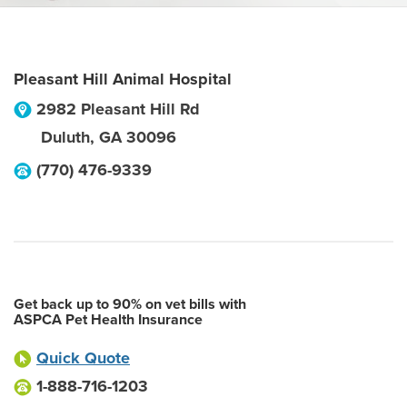
Pleasant Hill Animal Hospital
2982 Pleasant Hill Rd
Duluth
,
GA
30096
(770) 476-9339
Get back up to 90% on vet bills with
ASPCA Pet Health Insurance
Quick Quote
1-888-716-1203