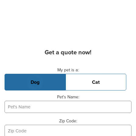
Get a quote now!
Basic Pet Info
My pet is a:
Dog
Cat
Pet's Name:
Zip Code: