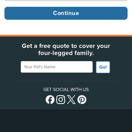
Get a free quote to cover your
four-legged family.
Your Pet's Name
Go!
GET SOCIAL WITH US