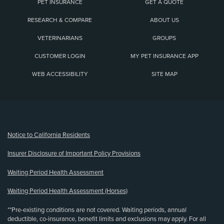
PET INSURANCE
GET A QUOTE
RESEARCH & COMPARE
ABOUT US
VETERINARIANS
GROUPS
CUSTOMER LOGIN
MY PET INSURANCE APP
WEB ACCESSIBILITY
SITE MAP
(opens new window)
Notice to California Residents
Insurer Disclosure of Important Policy Provisions
Waiting Period Health Assessment
Waiting Period Health Assessment (Horses)
**Pre-existing conditions are not covered. Waiting periods, annual
deductible, co-insurance, benefit limits and exclusions may apply. For all