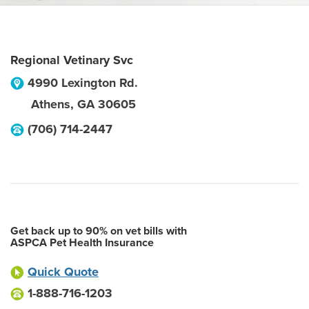
Regional Vetinary Svc
4990 Lexington Rd.
Athens
,
GA
30605
(706) 714-2447
Get back up to 90% on vet bills with
ASPCA Pet Health Insurance
Quick Quote
1-888-716-1203