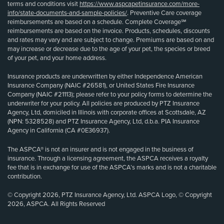
terms and conditions visit
https://www.aspcapetinsurance.com/more-
info/state-documents-and-sample-policies/
. Preventive Care coverage
reimbursements are based on a schedule. Complete Coverage℠
reimbursements are based on the invoice. Products, schedules, discounts
and rates may vary and are subject to change. Premiums are based on and
may increase or decrease due to the age of your pet, the species or breed
of your pet, and your home address.
Insurance products are underwritten by either Independence American
Insurance Company (NAIC #26581), or United States Fire Insurance
Company (NAIC #21113); please refer to your policy forms to determine the
underwriter for your policy. All policies are produced by PTZ Insurance
Agency, Ltd, domiciled in Illinois with corporate offices at Scottsdale, AZ
(NPN: 5328528) and PTZ Insurance Agency, Ltd, d.b.a. PIA Insurance
Agency in California (CA #0E36937).
The ASPCA® is not an insurer and is not engaged in the business of
insurance. Through a licensing agreement, the ASPCA receives a royalty
fee that is in exchange for use of the ASPCA’s marks and is not a charitable
contribution.
© Copyright 2026, PTZ Insurance Agency, Ltd. ASPCA Logo, © Copyright
2026, ASPCA. All Rights Reserved