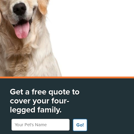
Get a free quote to
cover your four-
legged family.
Your Pet's Name
Go!