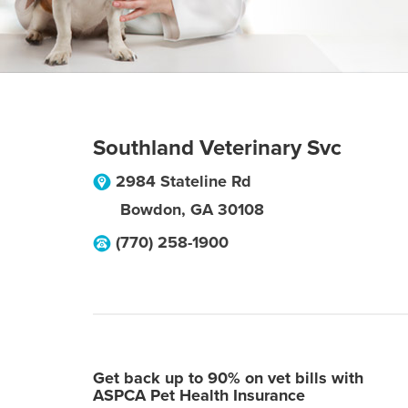
Southland Veterinary Svc
2984 Stateline Rd
Bowdon
,
GA
30108
(770) 258-1900
Get back up to 90% on vet bills with
ASPCA Pet Health Insurance