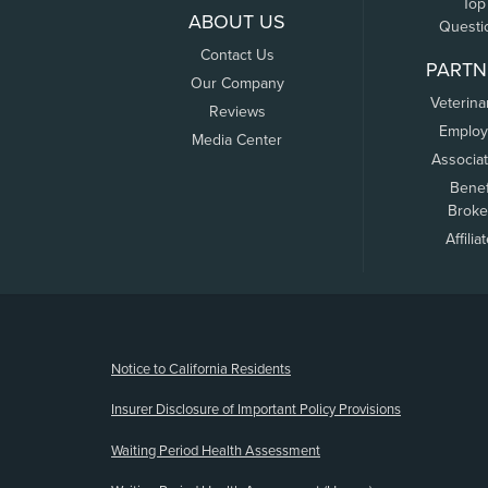
Top
ABOUT US
Questi
Contact Us
PARTN
Our Company
Veterina
Reviews
Employ
Media Center
Associa
Benef
Broke
Affilia
(opens new window)
Notice to California Residents
Insurer Disclosure of Important Policy Provisions
Waiting Period Health Assessment