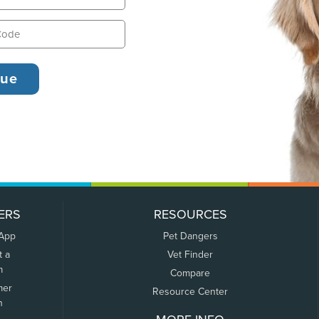
ERS
RESOURCES
 App
Pet Dangers
t a
Vet Finder
m
Compare
mer
Resource Center
n