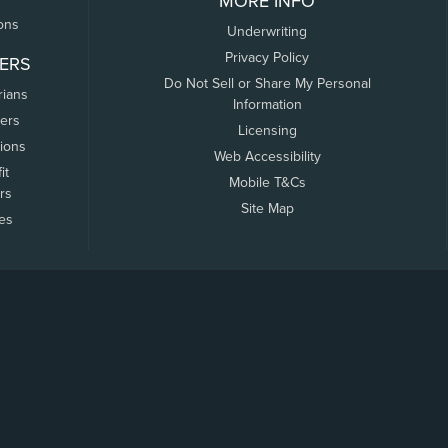
MORE INFO
ons
Underwriting
Privacy Policy
ERS
Do Not Sell or Share My Personal
rians
Information
ers
Licensing
tions
Web Accessibility
it
Mobile T&Cs
rs
Site Map
tes