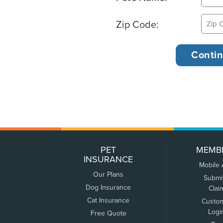
Zip Code:
PET
MEMB
INSURANCE
Mobile
Our Plans
Submi
Dog Insurance
Clai
Cat Insurance
Custo
Logi
Free Quote