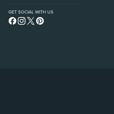
GET SOCIAL WITH US