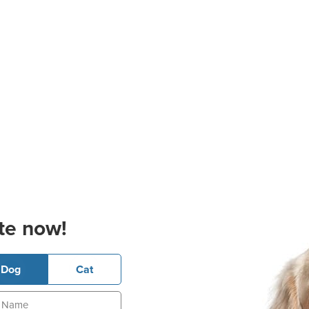
te now!
Dog
Cat