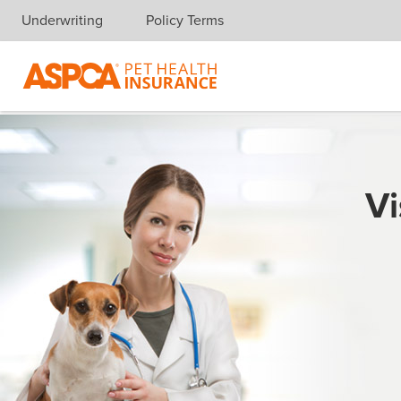
Underwriting
Policy Terms
Skip navigation
Vi