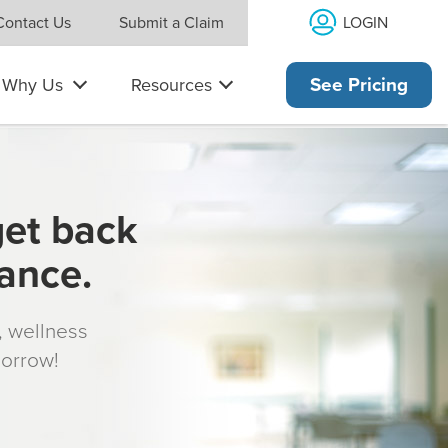
LOGIN
Contact Us
Submit a Claim
Why Us
Resources
See Pricing
get back
rance.
s, wellness
morrow!