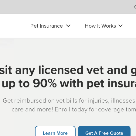
Pet Insurance
How It Works
sit any licensed vet and 
up to 90% with pet insu
Get reimbursed on vet bills for injuries, illnesse
care and more! Enroll today for coverage to
Learn More
Get A Free Quote