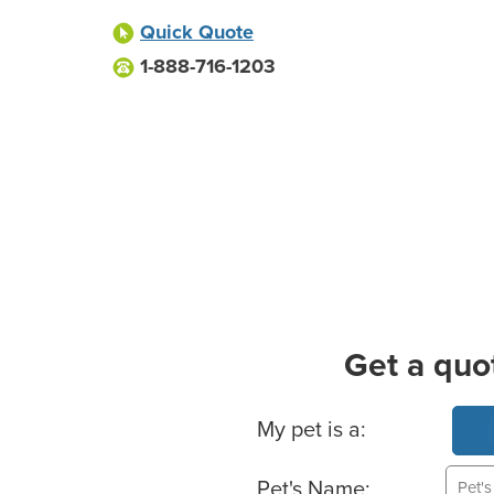
Quick Quote
1-888-716-1203
Get a quo
Basic Pet Info
My pet is a:
Pet's Name: