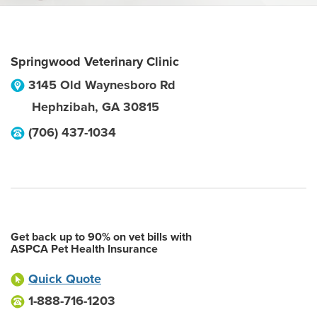
Springwood Veterinary Clinic
3145 Old Waynesboro Rd
Hephzibah
,
GA
30815
(706) 437-1034
Get back up to 90% on vet bills with
ASPCA Pet Health Insurance
Quick Quote
1-888-716-1203