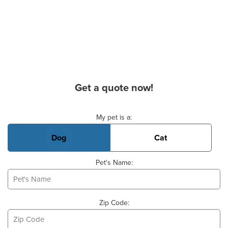
Get a quote now!
Basic Pet Info
My pet is a:
Dog
Cat
Pet's Name:
Zip Code: