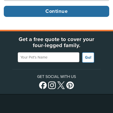
Get a free quote to cover your
four-legged family.
Your Pet's Name
Go!
GET SOCIAL WITH US