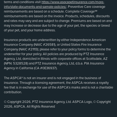
terms and conditions visit
https://www.aspcapetinsurance.com/more-
info/state-documents-and-sample-policies/
. Preventive Care coverage
reimbursements are based on a schedule. Complete Coverage℠
reimbursements are based on the invoice. Products, schedules, discounts
and rates may vary and are subject to change. Premiums are based on and
may increase or decrease due to the age of your pet, the species or breed
of your pet, and your home address.
Insurance products are underwritten by either Independence American
Insurance Company (NAIC #26581), or United States Fire Insurance
Company (NAIC #21113); please refer to your policy forms to determine the
underwriter for your policy. All policies are produced by PTZ Insurance
Agency, Ltd, domiciled in Illinois with corporate offices at Scottsdale, AZ
(NPN: 5328528) and PTZ Insurance Agency, Ltd, d.b.a. PIA Insurance
Agency in California (CA #0E36937).
The ASPCA® is not an insurer and is not engaged in the business of
insurance. Through a licensing agreement, the ASPCA receives a royalty
fee that is in exchange for use of the ASPCA’s marks and is not a charitable
contribution.
© Copyright 2026, PTZ Insurance Agency, Ltd. ASPCA Logo, © Copyright
2026, ASPCA. All Rights Reserved