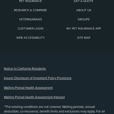
PET INSURANCE
GET A QUOTE
RESEARCH & COMPARE
ABOUT US
VETERINARIANS
GROUPS
CUSTOMER LOGIN
MY PET INSURANCE APP
WEB ACCESSIBILITY
SITE MAP
(opens new window)
Notice to California Residents
Insurer Disclosure of Important Policy Provisions
Waiting Period Health Assessment
Waiting Period Health Assessment (Horses)
**Pre-existing conditions are not covered. Waiting periods, annual
deductible, co-insurance, benefit limits and exclusions may apply. For all