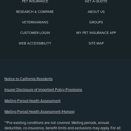
PET INSURANCE
GET A QUOTE
RESEARCH & COMPARE
ABOUT US
VETERINARIANS
GROUPS
CUSTOMER LOGIN
MY PET INSURANCE APP
WEB ACCESSIBILITY
SITE MAP
(opens new window)
Notice to California Residents
Insurer Disclosure of Important Policy Provisions
Waiting Period Health Assessment
Waiting Period Health Assessment (Horses)
**Pre-existing conditions are not covered. Waiting periods, annual
deductible, co-insurance, benefit limits and exclusions may apply. For all