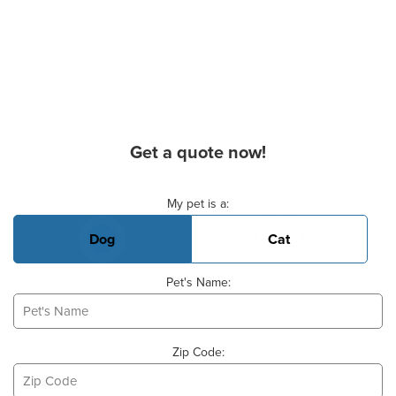
Get a quote now!
Basic Pet Info
My pet is a:
Dog
Cat
Pet's Name:
Zip Code: