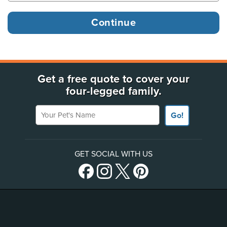
Get a free quote to cover your
four-legged family.
Your Pet's Name
Go!
GET SOCIAL WITH US