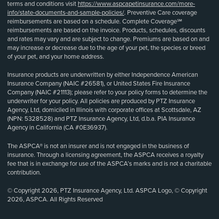
terms and conditions visit
https://www.aspcapetinsurance.com/more-
info/state-documents-and-sample-policies/
. Preventive Care coverage
reimbursements are based on a schedule. Complete Coverage℠
reimbursements are based on the invoice. Products, schedules, discounts
and rates may vary and are subject to change. Premiums are based on and
may increase or decrease due to the age of your pet, the species or breed
of your pet, and your home address.
Insurance products are underwritten by either Independence American
Insurance Company (NAIC #26581), or United States Fire Insurance
Company (NAIC #21113); please refer to your policy forms to determine the
underwriter for your policy. All policies are produced by PTZ Insurance
Agency, Ltd, domiciled in Illinois with corporate offices at Scottsdale, AZ
(NPN: 5328528) and PTZ Insurance Agency, Ltd, d.b.a. PIA Insurance
Agency in California (CA #0E36937).
The ASPCA® is not an insurer and is not engaged in the business of
insurance. Through a licensing agreement, the ASPCA receives a royalty
fee that is in exchange for use of the ASPCA’s marks and is not a charitable
contribution.
© Copyright 2026, PTZ Insurance Agency, Ltd. ASPCA Logo, © Copyright
2026, ASPCA. All Rights Reserved