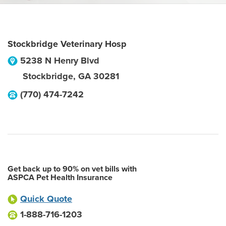
Stockbridge Veterinary Hosp
5238 N Henry Blvd
Stockbridge
,
GA
30281
(770) 474-7242
Get back up to 90% on vet bills with
ASPCA Pet Health Insurance
Quick Quote
1-888-716-1203