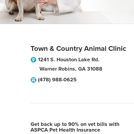
Town & Country Animal Clinic
1241 S. Houston Lake Rd.
Warner Robins
,
GA
31088
(478) 988-0625
Get back up to 90% on vet bills with
ASPCA Pet Health Insurance