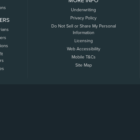
MORE INFO
ons
Underwriting
Privacy Policy
ERS
Do Not Sell or Share My Personal
rians
Information
ers
Licensing
tions
Web Accessibility
it
Mobile T&Cs
rs
Site Map
tes