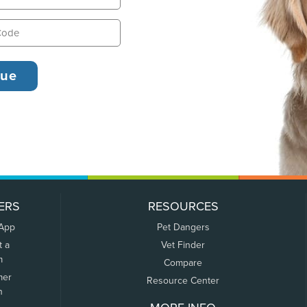
ERS
RESOURCES
 App
Pet Dangers
t a
Vet Finder
m
Compare
mer
Resource Center
n