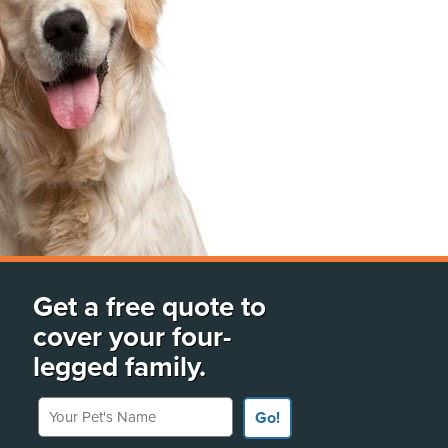
Get a free quote to
cover your four-
legged family.
Your Pet's Name
Go!