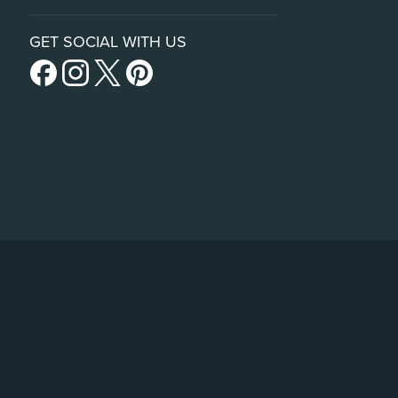
GET SOCIAL WITH US