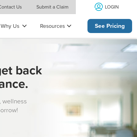
LOGIN
Contact Us
Submit a Claim
Why Us
Resources
See Pricing
get back
rance.
s, wellness
morrow!