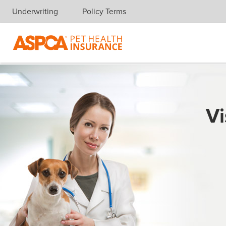
Underwriting
Policy Terms
Skip navigation
Vi