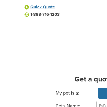
Quick Quote
1-888-716-1203
Get a quo
Basic Pet Info
My pet is a:
Pet's Name: