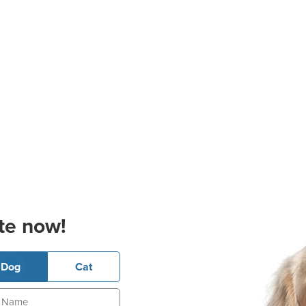
te now!
Dog
Cat