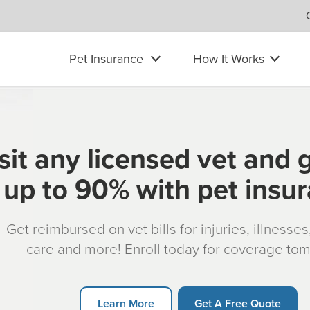
Pet Insurance
How It Works
sit any licensed vet and 
up to 90% with pet insu
Get reimbursed on vet bills for injuries, illnesse
care and more! Enroll today for coverage to
Learn More
Get A Free Quote