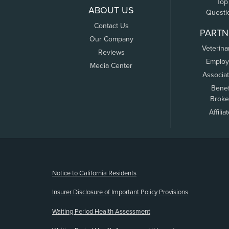
Top
ABOUT US
Questi
Contact Us
PARTN
Our Company
Veterina
Reviews
Employ
Media Center
Associa
Benef
Broke
Affilia
(opens new window)
Notice to California Residents
Insurer Disclosure of Important Policy Provisions
Waiting Period Health Assessment