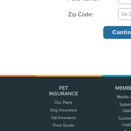
Zip Code:
PET
MEMB
INSURANCE
Mobile
Our Plans
Submi
Dog Insurance
Clai
Cat Insurance
Custo
Logi
Free Quote