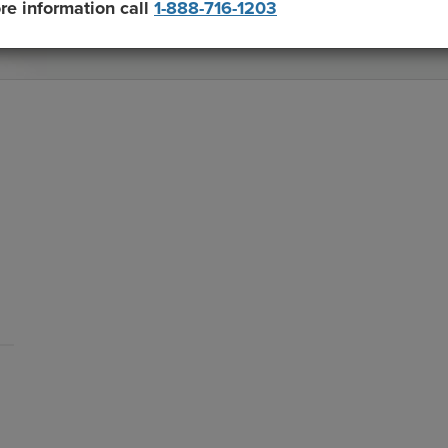
re information call
1-888-716-1203