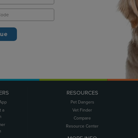
ERS
RESOURCES
 App
Pet Dangers
t a
Vet Finder
m
Compare
mer
Resource Center
n