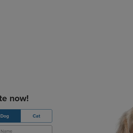
te now!
Dog
Cat