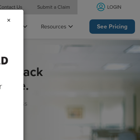
LOGIN
Contact Us
Submit a Claim
×
Why Us
Resources
See Pricing
get back
rance.
s, wellness
morrow!