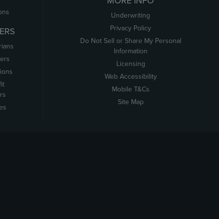
MORE INFO
ons
Underwriting
Privacy Policy
ERS
Do Not Sell or Share My Personal
rians
Information
ers
Licensing
tions
Web Accessibility
it
Mobile T&Cs
rs
Site Map
tes