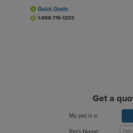
Quick Quote
1-888-716-1203
Get a quo
Basic Pet Info
My pet is a:
Pet's Name: