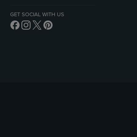
GET SOCIAL WITH US