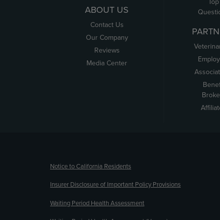
Top
ABOUT US
Questi
Contact Us
PARTN
Our Company
Veterina
Reviews
Employ
Media Center
Associa
Benef
Broke
Affilia
(opens new window)
Notice to California Residents
Insurer Disclosure of Important Policy Provisions
Waiting Period Health Assessment