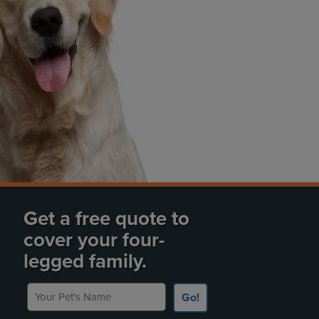
Get a free quote to
cover your four-
legged family.
Your Pet's Name
Go!