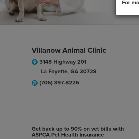
For mo
Villanow Animal Clinic
3148 Highway 201
La Fayette
,
GA
30728
(706) 397-8226
Get back up to 90% on vet bills with
ASPCA Pet Health Insurance