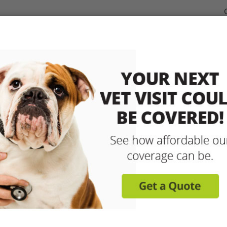
dable Coverage for your Pet
Pet Insurance
How It Works
sit any licensed vet and 
up to 90% with pet insu
Get reimbursed on vet bills for injuries, illnesse
care and more! Enroll today for coverage to
Learn More
Get A Free Quote