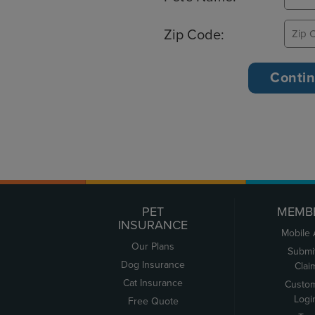
Zip Code:
PET
MEMB
INSURANCE
Mobile
Our Plans
Submi
Dog Insurance
Clai
Cat Insurance
Custo
Logi
Free Quote