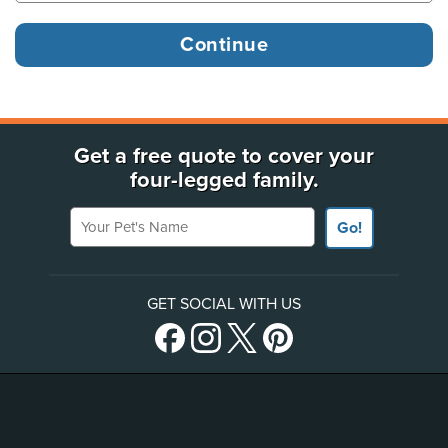
Get a free quote to cover your
four-legged family.
Your Pet's Name
Go!
GET SOCIAL WITH US