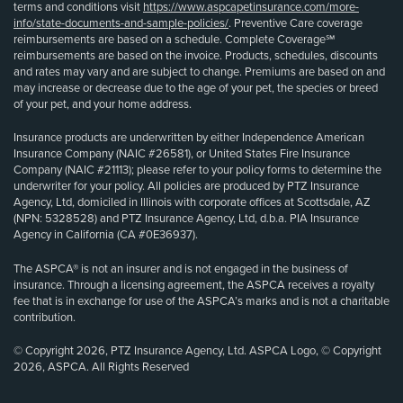
terms and conditions visit
https://www.aspcapetinsurance.com/more-
info/state-documents-and-sample-policies/
. Preventive Care coverage
reimbursements are based on a schedule. Complete Coverage℠
reimbursements are based on the invoice. Products, schedules, discounts
and rates may vary and are subject to change. Premiums are based on and
may increase or decrease due to the age of your pet, the species or breed
of your pet, and your home address.
Insurance products are underwritten by either Independence American
Insurance Company (NAIC #26581), or United States Fire Insurance
Company (NAIC #21113); please refer to your policy forms to determine the
underwriter for your policy. All policies are produced by PTZ Insurance
Agency, Ltd, domiciled in Illinois with corporate offices at Scottsdale, AZ
(NPN: 5328528) and PTZ Insurance Agency, Ltd, d.b.a. PIA Insurance
Agency in California (CA #0E36937).
The ASPCA® is not an insurer and is not engaged in the business of
insurance. Through a licensing agreement, the ASPCA receives a royalty
fee that is in exchange for use of the ASPCA’s marks and is not a charitable
contribution.
© Copyright 2026, PTZ Insurance Agency, Ltd. ASPCA Logo, © Copyright
2026, ASPCA. All Rights Reserved