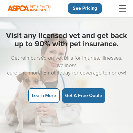
See Pricing
Skip navigation
Visit any licensed vet and get back
up to 90% with pet insurance.
Get reimbursed on vet bills for injuries, illnesses,
wellness
care and more! Enroll today for coverage tomorrow!
Learn More
Get A Free Quote