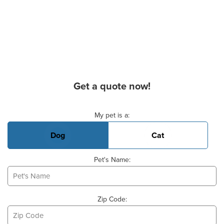
Get a quote now!
Basic Pet Info
My pet is a:
Dog
Cat
Pet's Name:
Zip Code: