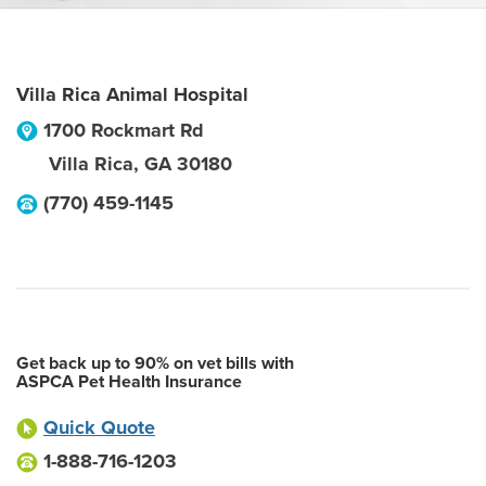
Villa Rica Animal Hospital
1700 Rockmart Rd
Villa Rica
,
GA
30180
(770) 459-1145
Get back up to 90% on vet bills with
ASPCA Pet Health Insurance
Quick Quote
1-888-716-1203