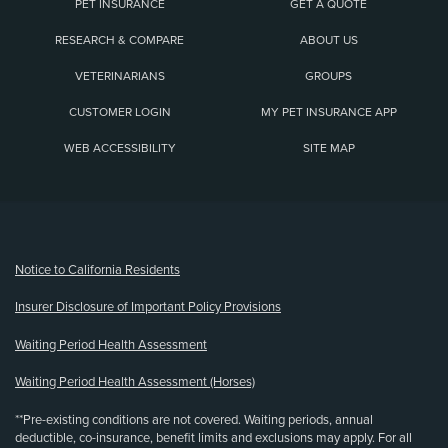
PET INSURANCE
GET A QUOTE
RESEARCH & COMPARE
ABOUT US
VETERINARIANS
GROUPS
CUSTOMER LOGIN
MY PET INSURANCE APP
WEB ACCESSIBILITY
SITE MAP
(opens new window)
Notice to California Residents
Insurer Disclosure of Important Policy Provisions
Waiting Period Health Assessment
Waiting Period Health Assessment (Horses)
**Pre-existing conditions are not covered. Waiting periods, annual
deductible, co-insurance, benefit limits and exclusions may apply. For all