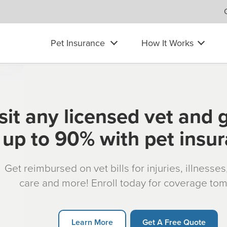
Pet Insurance
How It Works
sit any licensed vet and 
up to 90% with pet insu
Get reimbursed on vet bills for injuries, illnesse
care and more! Enroll today for coverage to
Learn More
Get A Free Quote