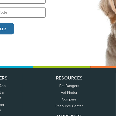
ERS
RESOURCES
 App
Pet Dangers
t a
Vet Finder
m
Compare
mer
Resource Center
n