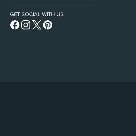
GET SOCIAL WITH US