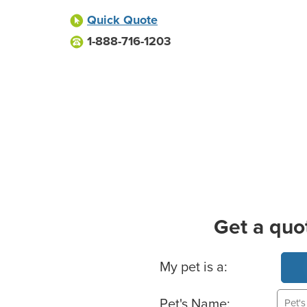
Quick Quote
1-888-716-1203
Get a quo
Basic Pet Info
My pet is a:
Pet's Name: