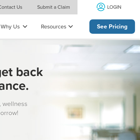
LOGIN
Contact Us
Submit a Claim
Why Us
Resources
See Pricing
get back
rance.
s, wellness
morrow!