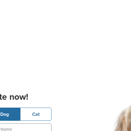
te now!
Dog
Cat