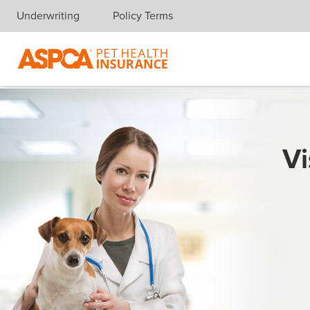
Underwriting
Policy Terms
Skip navigation
Vi