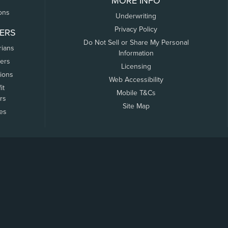
MORE INFO
ons
Underwriting
Privacy Policy
ERS
Do Not Sell or Share My Personal
rians
Information
ers
Licensing
tions
Web Accessibility
it
Mobile T&Cs
rs
Site Map
tes