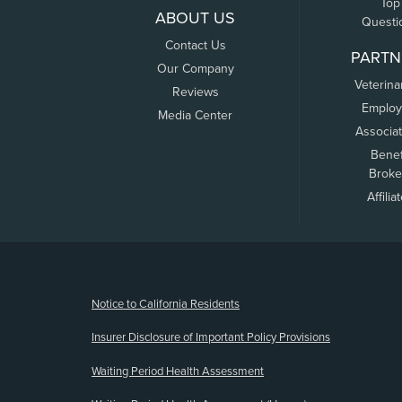
Top
ABOUT US
Questi
Contact Us
PARTN
Our Company
Veterina
Reviews
Employ
Media Center
Associa
Benef
Broke
Affilia
(opens new window)
Notice to California Residents
Insurer Disclosure of Important Policy Provisions
Waiting Period Health Assessment