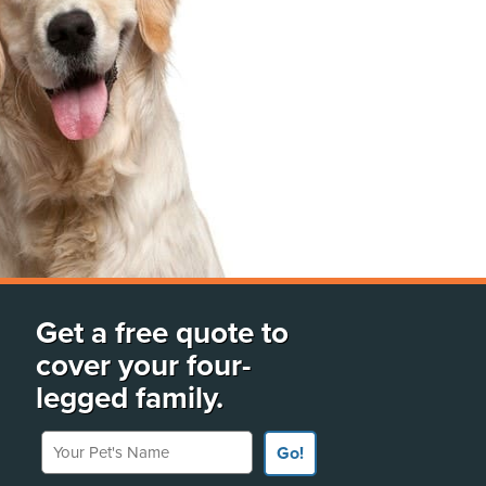
Get a free quote to
cover your four-
legged family.
Your Pet's Name
Go!