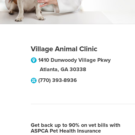
Village Animal Clinic
1410 Dunwoody Village Pkwy
Atlanta
,
GA
30338
(770) 393-8936
Get back up to 90% on vet bills with
ASPCA Pet Health Insurance