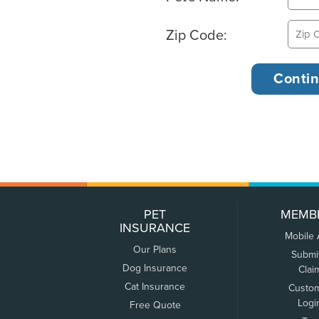
Zip Code:
PET
MEMB
INSURANCE
Mobile
Our Plans
Submi
Dog Insurance
Clai
Cat Insurance
Custo
Logi
Free Quote