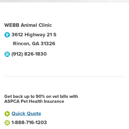
WEBB Animal Clinic
3612 Highway 21 S
Rincon
,
GA
31326
(912) 826-1830
Get back up to 90% on vet bills with
ASPCA Pet Health Insurance
Quick Quote
1-888-716-1203