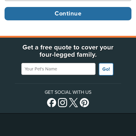
Get a free quote to cover your
four-legged family.
Your Pet's Name
Go!
GET SOCIAL WITH US