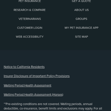
PET INSURANCE
GET A QUOTE
RESEARCH & COMPARE
ABOUT US
VETERINARIANS
GROUPS
CUSTOMER LOGIN
MY PET INSURANCE APP
WEB ACCESSIBILITY
SITE MAP
(opens new window)
Notice to California Residents
Insurer Disclosure of Important Policy Provisions
Waiting Period Health Assessment
Waiting Period Health Assessment (Horses)
**Pre-existing conditions are not covered. Waiting periods, annual
deductible, co-insurance, benefit limits and exclusions may apply. For all