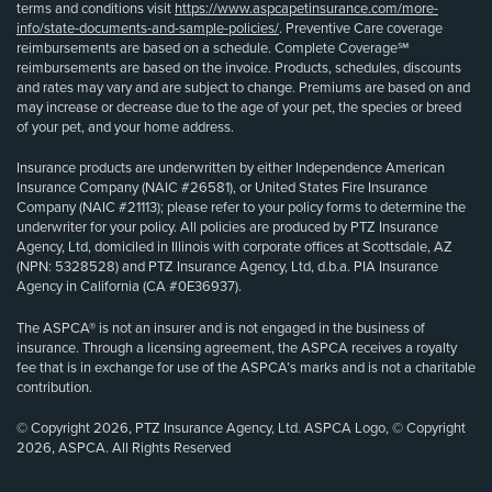
terms and conditions visit
https://www.aspcapetinsurance.com/more-
info/state-documents-and-sample-policies/
. Preventive Care coverage
reimbursements are based on a schedule. Complete Coverage℠
reimbursements are based on the invoice. Products, schedules, discounts
and rates may vary and are subject to change. Premiums are based on and
may increase or decrease due to the age of your pet, the species or breed
of your pet, and your home address.
Insurance products are underwritten by either Independence American
Insurance Company (NAIC #26581), or United States Fire Insurance
Company (NAIC #21113); please refer to your policy forms to determine the
underwriter for your policy. All policies are produced by PTZ Insurance
Agency, Ltd, domiciled in Illinois with corporate offices at Scottsdale, AZ
(NPN: 5328528) and PTZ Insurance Agency, Ltd, d.b.a. PIA Insurance
Agency in California (CA #0E36937).
The ASPCA® is not an insurer and is not engaged in the business of
insurance. Through a licensing agreement, the ASPCA receives a royalty
fee that is in exchange for use of the ASPCA’s marks and is not a charitable
contribution.
© Copyright 2026, PTZ Insurance Agency, Ltd. ASPCA Logo, © Copyright
2026, ASPCA. All Rights Reserved