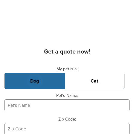
Get a quote now!
Basic Pet Info
My pet is a:
Dog
Cat
Pet's Name:
Zip Code: