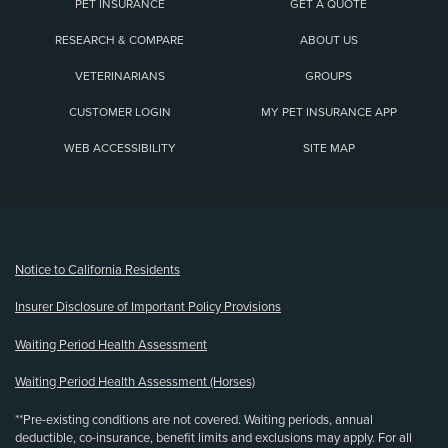
PET INSURANCE
GET A QUOTE
RESEARCH & COMPARE
ABOUT US
VETERINARIANS
GROUPS
CUSTOMER LOGIN
MY PET INSURANCE APP
WEB ACCESSIBILITY
SITE MAP
(opens new window)
Notice to California Residents
Insurer Disclosure of Important Policy Provisions
Waiting Period Health Assessment
Waiting Period Health Assessment (Horses)
**Pre-existing conditions are not covered. Waiting periods, annual
deductible, co-insurance, benefit limits and exclusions may apply. For all