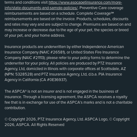
terms and conditions visit
https://www.aspcapetinsurance.com/more-
info/state-documents-and-sample-policies/
. Preventive Care coverage
reimbursements are based on a schedule. Complete Coverage℠
reimbursements are based on the invoice. Products, schedules, discounts
and rates may vary and are subject to change. Premiums are based on and
may increase or decrease due to the age of your pet, the species or breed
of your pet, and your home address.
Insurance products are underwritten by either Independence American
Insurance Company (NAIC #26581), or United States Fire Insurance
Company (NAIC #21113); please refer to your policy forms to determine the
underwriter for your policy. All policies are produced by PTZ Insurance
Agency, Ltd, domiciled in Illinois with corporate offices at Scottsdale, AZ
(NPN: 5328528) and PTZ Insurance Agency, Ltd, d.b.a. PIA Insurance
Agency in California (CA #0E36937).
The ASPCA® is not an insurer and is not engaged in the business of
insurance. Through a licensing agreement, the ASPCA receives a royalty
fee that is in exchange for use of the ASPCA’s marks and is not a charitable
contribution.
© Copyright 2026, PTZ Insurance Agency, Ltd. ASPCA Logo, © Copyright
2026, ASPCA. All Rights Reserved