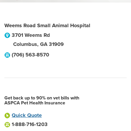
Weems Road Small Animal Hospital
3701 Weems Rd
Columbus
,
GA
31909
(706) 563-8570
Get back up to 90% on vet bills with
ASPCA Pet Health Insurance
Quick Quote
1-888-716-1203