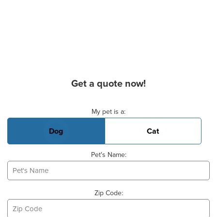
Get a quote now!
Basic Pet Info
My pet is a:
Dog
Cat
Pet's Name:
Zip Code: