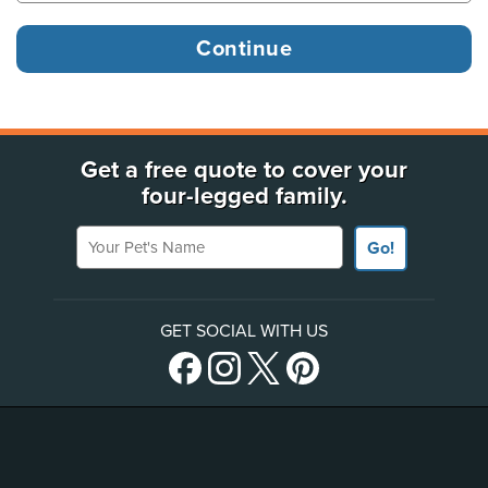
Get a free quote to cover your
four-legged family.
Your Pet's Name
Go!
GET SOCIAL WITH US