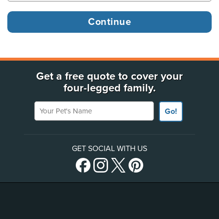
Get a free quote to cover your
four-legged family.
Your Pet's Name
Go!
GET SOCIAL WITH US