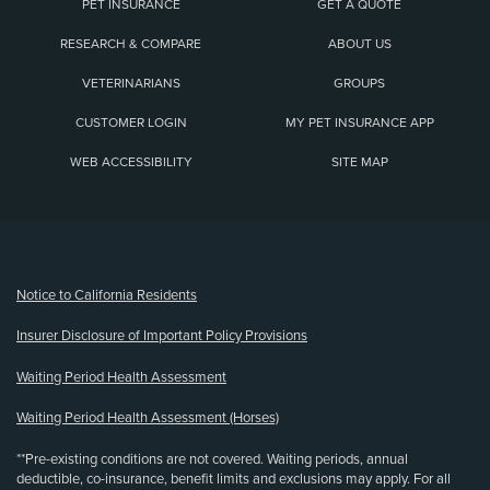
PET INSURANCE
GET A QUOTE
RESEARCH & COMPARE
ABOUT US
VETERINARIANS
GROUPS
CUSTOMER LOGIN
MY PET INSURANCE APP
WEB ACCESSIBILITY
SITE MAP
(opens new window)
Notice to California Residents
Insurer Disclosure of Important Policy Provisions
Waiting Period Health Assessment
Waiting Period Health Assessment (Horses)
**Pre-existing conditions are not covered. Waiting periods, annual
deductible, co-insurance, benefit limits and exclusions may apply. For all