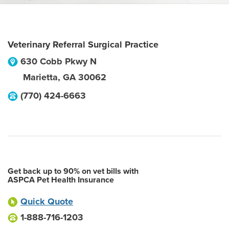
Veterinary Referral Surgical Practice
630 Cobb Pkwy N
Marietta
,
GA
30062
(770) 424-6663
Get back up to 90% on vet bills with
ASPCA Pet Health Insurance
Quick Quote
1-888-716-1203