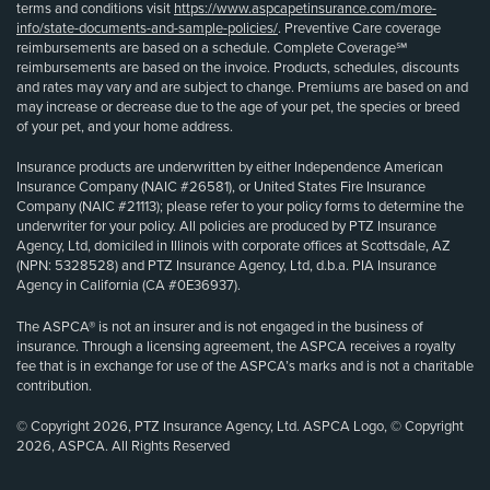
terms and conditions visit
https://www.aspcapetinsurance.com/more-
info/state-documents-and-sample-policies/
. Preventive Care coverage
reimbursements are based on a schedule. Complete Coverage℠
reimbursements are based on the invoice. Products, schedules, discounts
and rates may vary and are subject to change. Premiums are based on and
may increase or decrease due to the age of your pet, the species or breed
of your pet, and your home address.
Insurance products are underwritten by either Independence American
Insurance Company (NAIC #26581), or United States Fire Insurance
Company (NAIC #21113); please refer to your policy forms to determine the
underwriter for your policy. All policies are produced by PTZ Insurance
Agency, Ltd, domiciled in Illinois with corporate offices at Scottsdale, AZ
(NPN: 5328528) and PTZ Insurance Agency, Ltd, d.b.a. PIA Insurance
Agency in California (CA #0E36937).
The ASPCA® is not an insurer and is not engaged in the business of
insurance. Through a licensing agreement, the ASPCA receives a royalty
fee that is in exchange for use of the ASPCA’s marks and is not a charitable
contribution.
© Copyright 2026, PTZ Insurance Agency, Ltd. ASPCA Logo, © Copyright
2026, ASPCA. All Rights Reserved