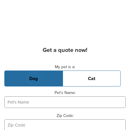
Get a quote now!
Basic Pet Info
My pet is a:
Dog
Cat
Pet's Name:
Zip Code: