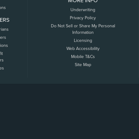
MORE INFO
ons
Underwriting
Privacy Policy
ERS
Do Not Sell or Share My Personal
rians
Information
ers
Licensing
tions
Web Accessibility
it
Mobile T&Cs
rs
Site Map
tes