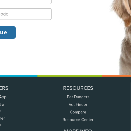
ERS
RESOURCES
 App
Pet Dangers
t a
Vet Finder
m
Compare
mer
Resource Center
n