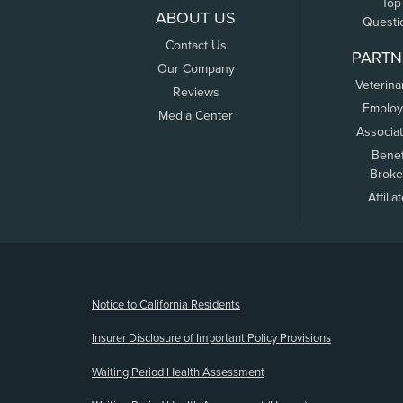
Top
ABOUT US
Questi
Contact Us
PARTN
Our Company
Veterina
Reviews
Employ
Media Center
Associa
Benef
Broke
Affilia
(opens new window)
Notice to California Residents
Insurer Disclosure of Important Policy Provisions
Waiting Period Health Assessment