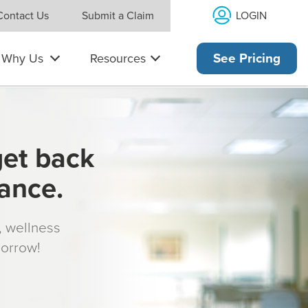
LOGIN
Contact Us
Submit a Claim
Why Us
Resources
See Pricing
get back
rance.
s, wellness
morrow!