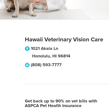
Hawaii Veterinary Vision Care
1021 Akala Ln
Honolulu
,
HI
96814
(808) 593-7777
Get back up to 90% on vet bills with
ASPCA Pet Health Insurance