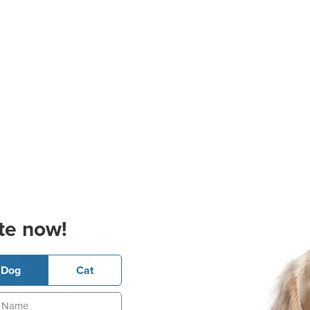
te now!
Dog
Cat