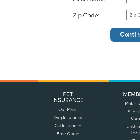
Zip Code:
PET
MEMB
INSURANCE
Mobile
Our Plans
Submi
Dog Insurance
Clai
Cat Insurance
Custo
Logi
Free Quote