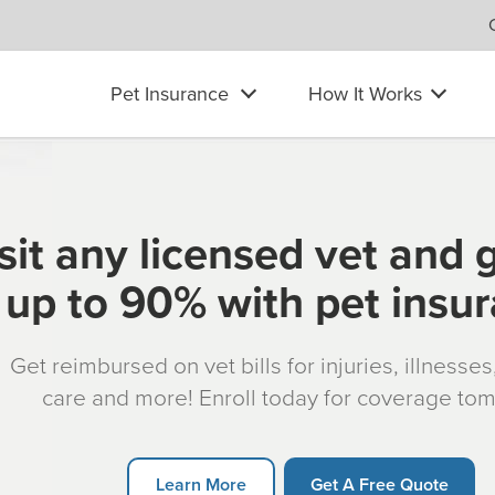
Pet Insurance
How It Works
sit any licensed vet and 
up to 90% with pet insu
Get reimbursed on vet bills for injuries, illnesse
care and more! Enroll today for coverage to
Learn More
Get A Free Quote