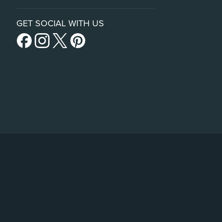
GET SOCIAL WITH US