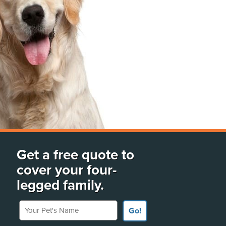
Get a free quote to
cover your four-
legged family.
Your Pet's Name
Go!