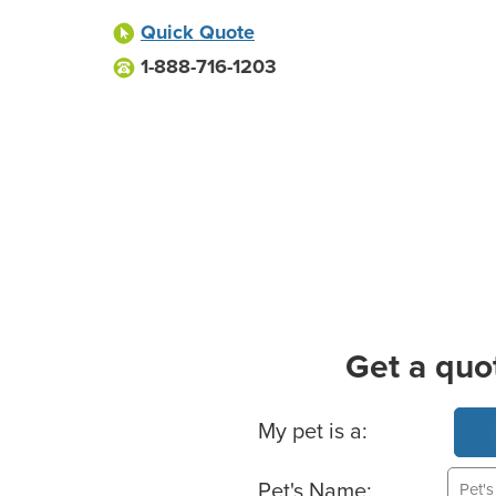
Quick Quote
1-888-716-1203
Get a quo
Basic Pet Info
My pet is a:
Pet's Name: