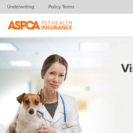
Underwriting
Policy Terms
Skip navigation
Vi